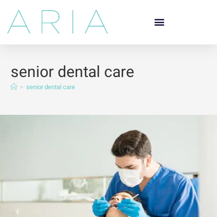
senior dental care
>
senior dental care