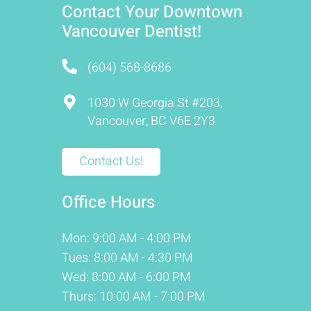
Contact Your Downtown
Vancouver Dentist!
(604) 568-8686
1030 W Georgia St #203,
Vancouver, BC V6E 2Y3
Contact Us!
Office Hours
Mon: 9:00 AM - 4:00 PM
Tues: 8:00 AM - 4:30 PM
Wed: 8:00 AM - 6:00 PM
Thurs: 10:00 AM - 7:00 PM