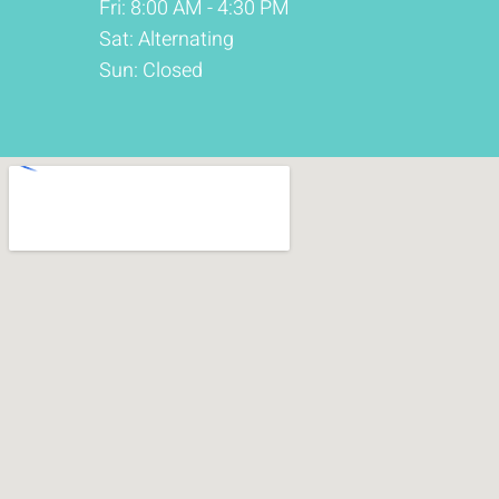
Fri: 8:00 AM - 4:30 PM
Sat: Alternating
Sun: Closed