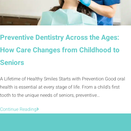
Preventive Dentistry Across the Ages:
How Care Changes from Childhood to
Seniors
A Lifetime of Healthy Smiles Starts with Prevention Good oral
health is essential at every stage of life. From a child’s first
tooth to the unique needs of seniors, preventive…
Continue Reading