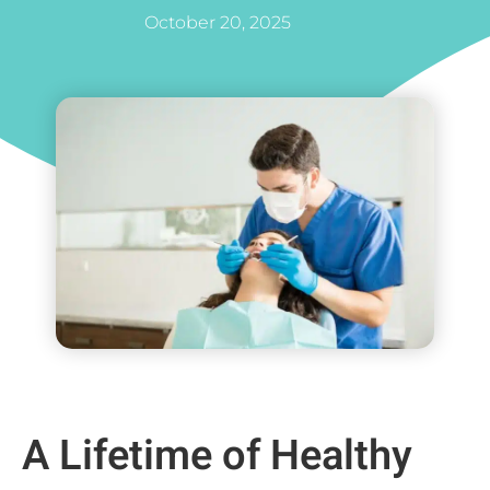
October 20, 2025
A Lifetime of Healthy