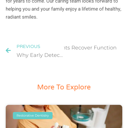
for years to come. Our caring team looks forward to
helping you and your family enjoy a lifetime of healthy,
radiant smiles.
PREVIOUS
ow Dentistry Helps Patients Recover Function
Why Early Detection Matters: How Diagnostic Dental Services Prevent Major Oral Problems
More To Explore
Restorative Dentistry