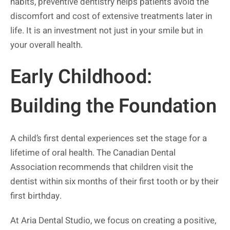
habits, preventive dentistry helps patients avoid the
discomfort and cost of extensive treatments later in
life. It is an investment not just in your smile but in
your overall health.
Early Childhood:
Building the Foundation
A child’s first dental experiences set the stage for a
lifetime of oral health. The Canadian Dental
Association recommends that children visit the
dentist within six months of their first tooth or by their
first birthday.
At Aria Dental Studio, we focus on creating a positive,