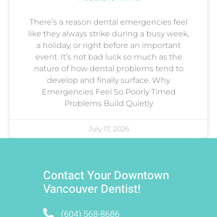
There’s a reason dental emergencies feel
like they always strike during a busy week,
a holiday, or right before an important
event. It’s not bad luck so much as the
nature of how dental problems tend to
develop and finally surface. Why
Emergencies Feel So Poorly Timed
Problems Build Quietly
July 17, 2026
Contact Your Downtown
Vancouver Dentist!
(604) 568-8686