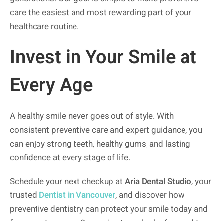
care the easiest and most rewarding part of your
healthcare routine.
Invest in Your Smile at
Every Age
A healthy smile never goes out of style. With
consistent preventive care and expert guidance, you
can enjoy strong teeth, healthy gums, and lasting
confidence at every stage of life.
Schedule your next checkup at
Aria Dental Studio
, your
trusted
Dentist in Vancouver
, and discover how
preventive dentistry can protect your smile today and