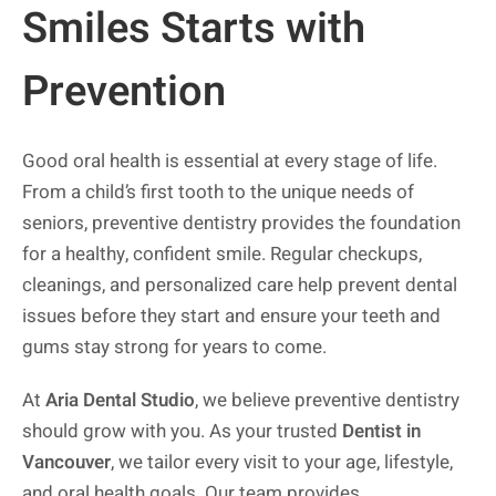
Smiles Starts with
Prevention
Good oral health is essential at every stage of life.
From a child’s first tooth to the unique needs of
seniors, preventive dentistry provides the foundation
for a healthy, confident smile. Regular checkups,
cleanings, and personalized care help prevent dental
issues before they start and ensure your teeth and
gums stay strong for years to come.
At
Aria Dental Studio
, we believe preventive dentistry
should grow with you. As your trusted
Dentist in
Vancouver
, we tailor every visit to your age, lifestyle,
and oral health goals. Our team provides