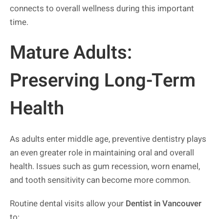
connects to overall wellness during this important
time.
Mature Adults:
Preserving Long-Term
Health
As adults enter middle age, preventive dentistry plays
an even greater role in maintaining oral and overall
health. Issues such as gum recession, worn enamel,
and tooth sensitivity can become more common.
Routine dental visits allow your
Dentist in Vancouver
to: