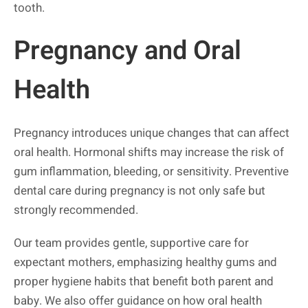
tooth.
Pregnancy and Oral
Health
Pregnancy introduces unique changes that can affect
oral health. Hormonal shifts may increase the risk of
gum inflammation, bleeding, or sensitivity. Preventive
dental care during pregnancy is not only safe but
strongly recommended.
Our team provides gentle, supportive care for
expectant mothers, emphasizing healthy gums and
proper hygiene habits that benefit both parent and
baby. We also offer guidance on how oral health