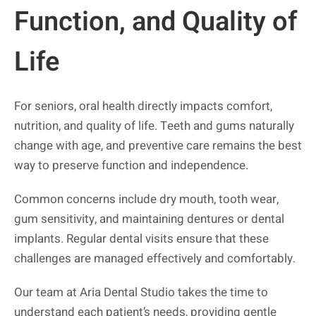
Function, and Quality of
Life
For seniors, oral health directly impacts comfort,
nutrition, and quality of life. Teeth and gums naturally
change with age, and preventive care remains the best
way to preserve function and independence.
Common concerns include dry mouth, tooth wear,
gum sensitivity, and maintaining dentures or dental
implants. Regular dental visits ensure that these
challenges are managed effectively and comfortably.
Our team at Aria Dental Studio takes the time to
understand each patient’s needs, providing gentle