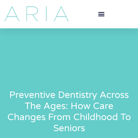
Preventive Dentistry Across
The Ages: How Care
Changes From Childhood To
Seniors