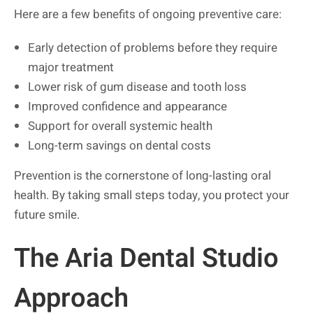
Here are a few benefits of ongoing preventive care:
Early detection of problems before they require
major treatment
Lower risk of gum disease and tooth loss
Improved confidence and appearance
Support for overall systemic health
Long-term savings on dental costs
Prevention is the cornerstone of long-lasting oral
health. By taking small steps today, you protect your
future smile.
The Aria Dental Studio
Approach