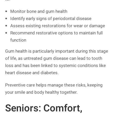
Monitor bone and gum health
Identify early signs of periodontal disease
Assess existing restorations for wear or damage
Recommend restorative options to maintain full
function
Gum health is particularly important during this stage
of life, as untreated gum disease can lead to tooth
loss and has been linked to systemic conditions like
heart disease and diabetes.
Preventive care helps manage these risks, keeping
your smile and body healthy together.
Seniors: Comfort,