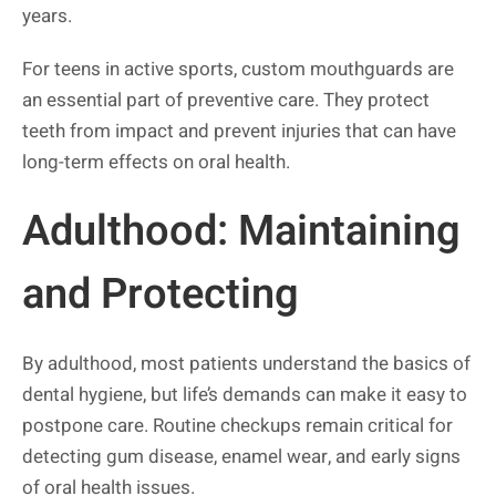
years.
For teens in active sports, custom mouthguards are
an essential part of preventive care. They protect
teeth from impact and prevent injuries that can have
long-term effects on oral health.
Adulthood: Maintaining
and Protecting
By adulthood, most patients understand the basics of
dental hygiene, but life’s demands can make it easy to
postpone care. Routine checkups remain critical for
detecting gum disease, enamel wear, and early signs
of oral health issues.