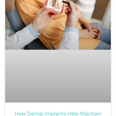
How Dental Implants Help Maintain