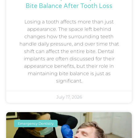
Bite Balance After Tooth Loss
Losing a tooth affects more than just
appearance. The space left behind
changes how the surrounding teeth
handle daily pressure, and over time that
shift can affect the entire bite. Dental
implants are often discussed for their
appearance benefits, but their role in
maintaining bite balance is just as
significant.
July 17, 2026
Emergency Dentistry