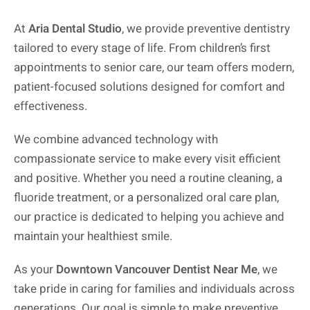
At
Aria Dental Studio
, we provide preventive dentistry
tailored to every stage of life. From children’s first
appointments to senior care, our team offers modern,
patient-focused solutions designed for comfort and
effectiveness.
We combine advanced technology with
compassionate service to make every visit efficient
and positive. Whether you need a routine cleaning, a
fluoride treatment, or a personalized oral care plan,
our practice is dedicated to helping you achieve and
maintain your healthiest smile.
As your
Downtown Vancouver Dentist Near Me
, we
take pride in caring for families and individuals across
generations. Our goal is simple to make preventive