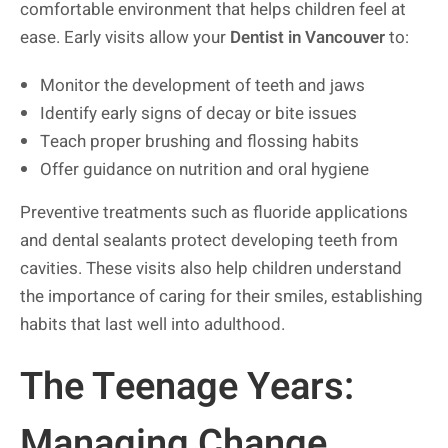
comfortable environment that helps children feel at
ease. Early visits allow your
Dentist in Vancouver
to:
Monitor the development of teeth and jaws
Identify early signs of decay or bite issues
Teach proper brushing and flossing habits
Offer guidance on nutrition and oral hygiene
Preventive treatments such as fluoride applications
and dental sealants protect developing teeth from
cavities. These visits also help children understand
the importance of caring for their smiles, establishing
habits that last well into adulthood.
The Teenage Years:
Managing Change