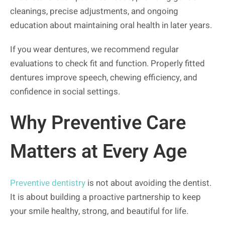
cleanings, precise adjustments, and ongoing
education about maintaining oral health in later years.
If you wear dentures, we recommend regular
evaluations to check fit and function. Properly fitted
dentures improve speech, chewing efficiency, and
confidence in social settings.
Why Preventive Care
Matters at Every Age
Preventive dentistry
is not about avoiding the dentist.
It is about building a proactive partnership to keep
your smile healthy, strong, and beautiful for life.