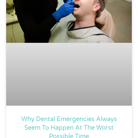
Why Dental Emergencies Always
Seem To Happen At The Worst
Possible Time