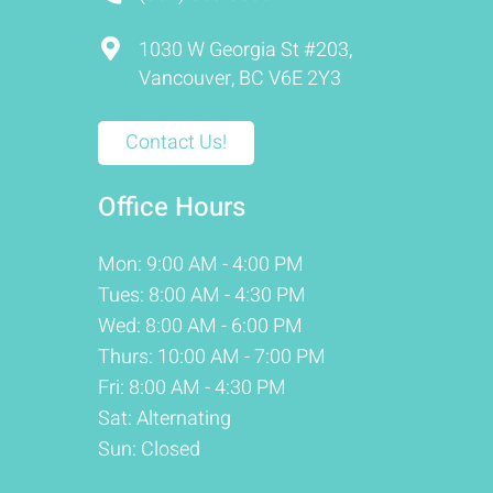
1030 W Georgia St #203,
Vancouver, BC V6E 2Y3
Contact Us!
Office Hours
Mon: 9:00 AM - 4:00 PM
Tues: 8:00 AM - 4:30 PM
Wed: 8:00 AM - 6:00 PM
Thurs: 10:00 AM - 7:00 PM
Fri: 8:00 AM - 4:30 PM
Sat: Alternating
Sun: Closed