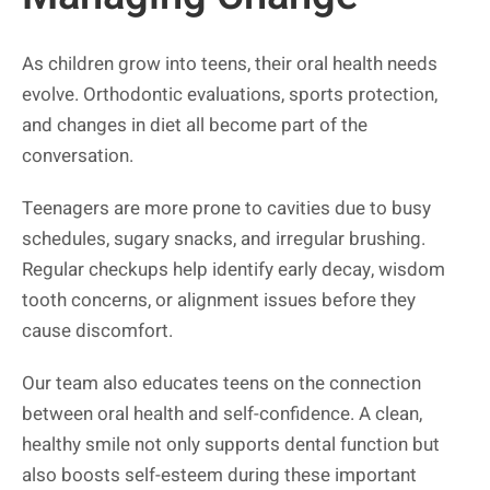
As children grow into teens, their oral health needs
evolve. Orthodontic evaluations, sports protection,
and changes in diet all become part of the
conversation.
Teenagers are more prone to cavities due to busy
schedules, sugary snacks, and irregular brushing.
Regular checkups help identify early decay, wisdom
tooth concerns, or alignment issues before they
cause discomfort.
Our team also educates teens on the connection
between oral health and self-confidence. A clean,
healthy smile not only supports dental function but
also boosts self-esteem during these important