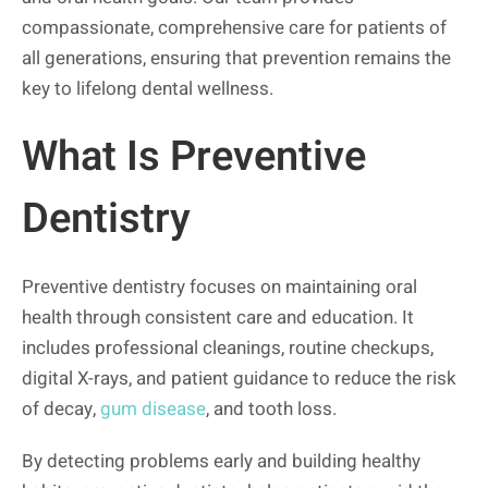
compassionate, comprehensive care for patients of
all generations, ensuring that prevention remains the
key to lifelong dental wellness.
What Is Preventive
Dentistry
Preventive dentistry focuses on maintaining oral
health through consistent care and education. It
includes professional cleanings, routine checkups,
digital X-rays, and patient guidance to reduce the risk
of decay,
gum disease
, and tooth loss.
By detecting problems early and building healthy