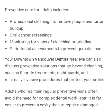
Preventive care for adults includes:
Professional cleanings to remove plaque and tartar
buildup
Oral cancer screenings
Monitoring for signs of clenching or grinding
Periodontal assessments to prevent gum disease
Your
Downtown Vancouver Dentist Near Me
can also
discuss preventive solutions that go beyond cleaning,
such as fluoride treatments, nightguards, and
minimally invasive procedures that protect your smile.
Adults who maintain regular preventive visits often
avoid the need for complex dental work later. It is far
easier to prevent a cavity than to repair a damaged