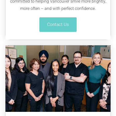
committed to helping Vancouver smile more brightly,
more often – and with perfect confidence.
Contact Us