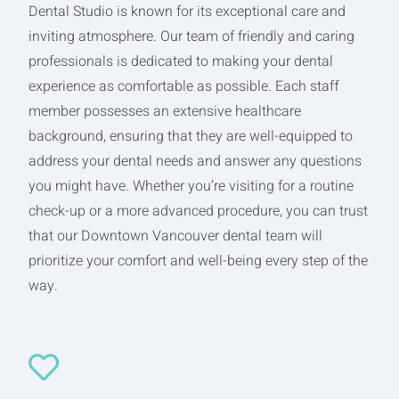
Dental Studio is known for its exceptional care and
inviting atmosphere. Our team of friendly and caring
professionals is dedicated to making your dental
experience as comfortable as possible. Each staff
member possesses an extensive healthcare
background, ensuring that they are well-equipped to
address your dental needs and answer any questions
you might have. Whether you’re visiting for a routine
check-up or a more advanced procedure, you can trust
that our Downtown Vancouver dental team will
prioritize your comfort and well-being every step of the
way.