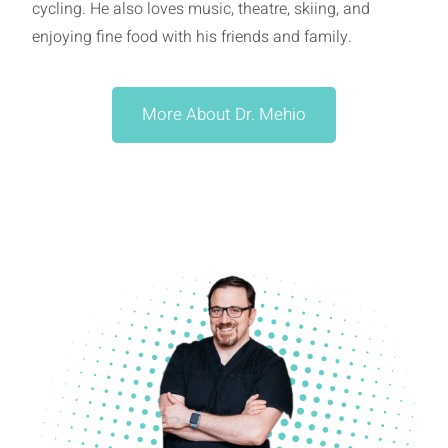
cycling. He also loves music, theatre, skiing, and
enjoying fine food with his friends and family.
More About Dr. Mehio