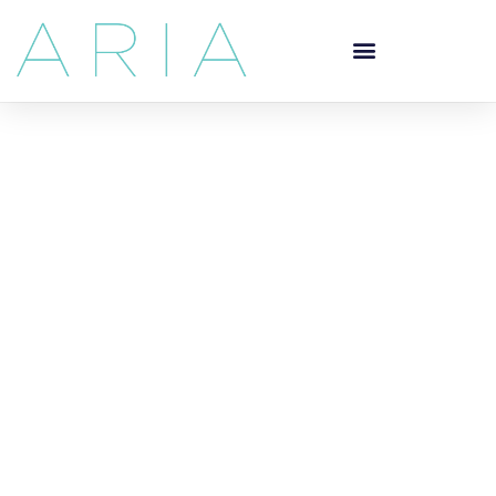
Your Dentist in
Downtown
Vancouver
General Dentistry
Located at the corner of Burrard and Georgia, Aria