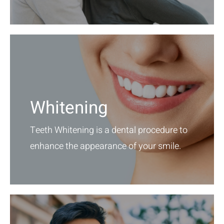
Whitening
Teeth Whitening is a dental procedure to
enhance the appearance of your smile.