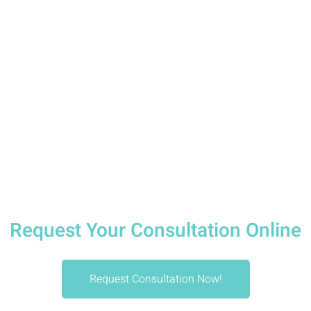
Dental Studio is your dentist in Downtown
Vancouver committed to helping Vancouverites
smile more often, more brightly, and with
confidence.
Request Appointment
Request Your Consultation Online
Request Consultation Now!