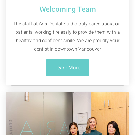
Welcoming Team
The staff at Aria Dental Studio truly cares about our
patients, working tirelessly to provide them with a
healthy and confident smile. We are proudly your
dentist in downtown Vancouver
Learn More