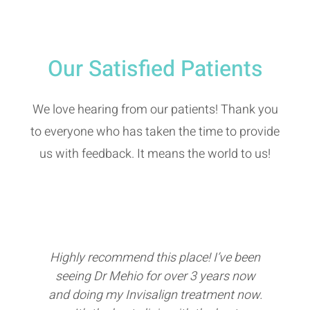
Our Satisfied Patients
We love hearing from our patients! Thank you
to everyone who has taken the time to provide
us with feedback. It means the world to us!
Highly recommend this place! I’ve been
Inc
seeing Dr Mehio for over 3 years now
s
and doing my Invisalign treatment now.
re