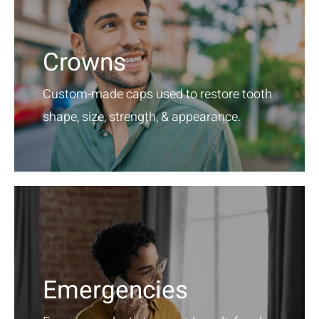
Crowns
Custom-made caps used to restore tooth
shape, size, strength, & appearance.
Emergencies