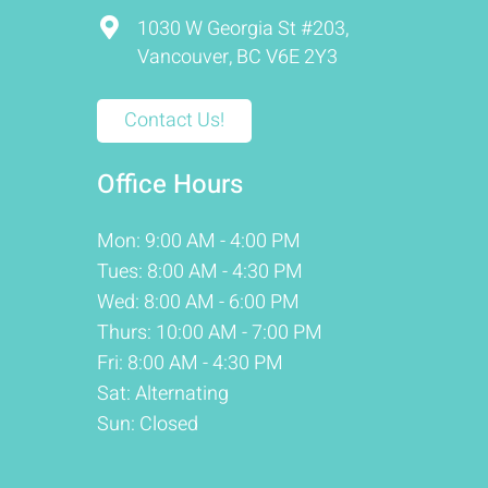
1030 W Georgia St #203,
Vancouver, BC V6E 2Y3
Contact Us!
Office Hours
Mon: 9:00 AM - 4:00 PM
Tues: 8:00 AM - 4:30 PM
Wed: 8:00 AM - 6:00 PM
Thurs: 10:00 AM - 7:00 PM
Fri: 8:00 AM - 4:30 PM
Sat: Alternating
Sun: Closed