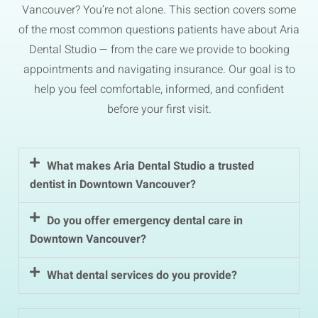
Vancouver? You’re not alone. This section covers some
of the most common questions patients have about Aria
Dental Studio — from the care we provide to booking
appointments and navigating insurance. Our goal is to
help you feel comfortable, informed, and confident
before your first visit.
What makes Aria Dental Studio a trusted
dentist in Downtown Vancouver?
Do you offer emergency dental care in
Downtown Vancouver?
What dental services do you provide?