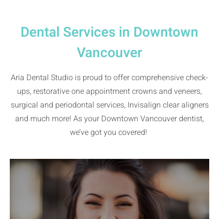
Dental Services in Downtown
Vancouver
Aria Dental Studio is proud to offer comprehensive check-
ups, restorative one appointment crowns and veneers,
surgical and periodontal services, Invisalign clear aligners
and much more! As your Downtown Vancouver dentist,
we’ve got you covered!