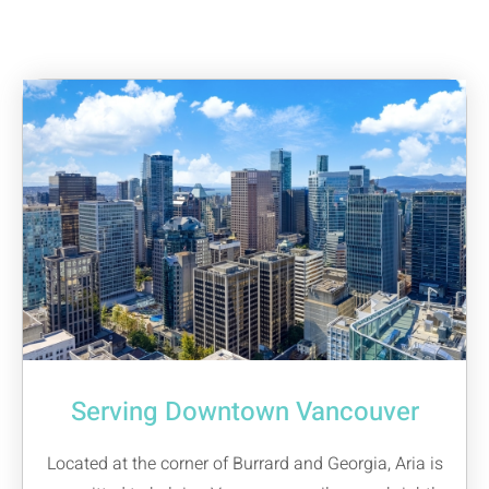
Serving Downtown Vancouver
Located at the corner of Burrard and Georgia, Aria is