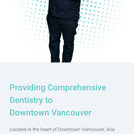
Providing Comprehensive
Dentistry to
Downtown Vancouver
Located in the heart of Downtown Vancouver, Aria