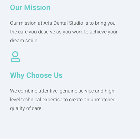
Our Mission
Our mission at Aria Dental Studio is to bring you
the care you deserve as you work to achieve your
dream smile.
Why Choose Us
We combine attentive, genuine service and high-
level technical expertise to create an unmatched
quality of care.