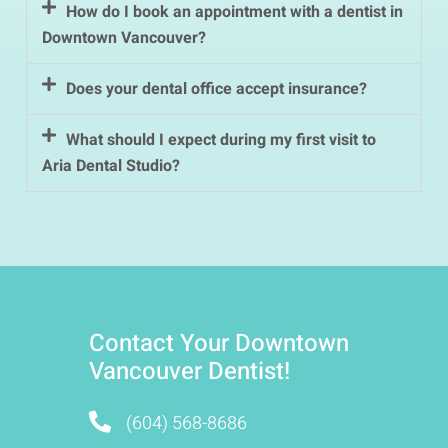
How do I book an appointment with a dentist in
Downtown Vancouver?
Does your dental office accept insurance?
What should I expect during my first visit to
Aria Dental Studio?
Contact Your Downtown
Vancouver Dentist!
(604) 568-8686