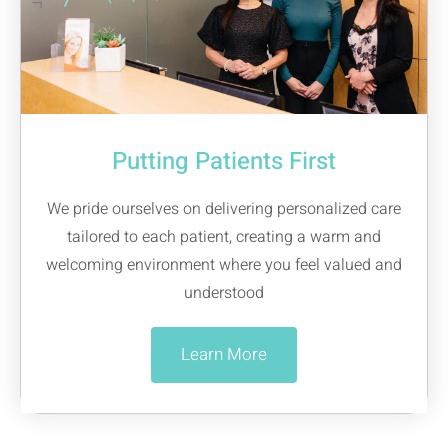
Putting Patients First
We pride ourselves on delivering personalized care
tailored to each patient, creating a warm and
welcoming environment where you feel valued and
understood
Learn More