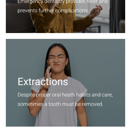
Emergency dentistry provides relief and
prevents further complications.
Extractions
Despite proper oral heath habits and care,
sometimes a tooth must be removed.