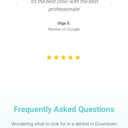
It’s the best clinic with the best
professionals!
Olga S.
Review on Google
Frequently Asked Questions
Wondering what to look for in a dentist in Downtown