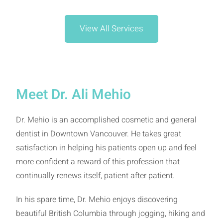
View All Services
Meet Dr. Ali Mehio
Dr. Mehio is an accomplished cosmetic and general
dentist in Downtown Vancouver. He takes great
satisfaction in helping his patients open up and feel
more confident a reward of this profession that
continually renews itself, patient after patient.
In his spare time, Dr. Mehio enjoys discovering
beautiful British Columbia through jogging, hiking and