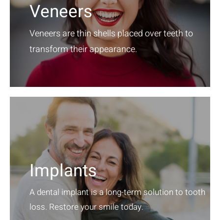
Veneers
Veneers are thin shells placed over teeth to
transform their appearance.
Implants
A dental implant is a long-term solution to tooth
loss. Restore your smile today.