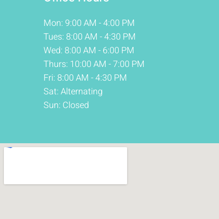
Mon: 9:00 AM - 4:00 PM
Tues: 8:00 AM - 4:30 PM
Wed: 8:00 AM - 6:00 PM
Thurs: 10:00 AM - 7:00 PM
Fri: 8:00 AM - 4:30 PM
Sat: Alternating
Sun: Closed