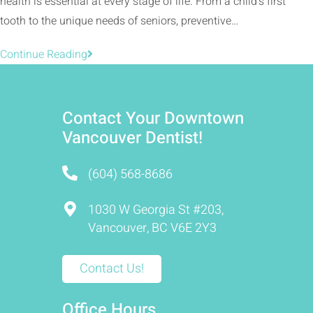
health is essential at every stage of life. From a child’s first
tooth to the unique needs of seniors, preventive…
Continue Reading
Contact Your Downtown
Vancouver Dentist!
(604) 568-8686
1030 W Georgia St #203,
Vancouver, BC V6E 2Y3
Contact Us!
Office Hours