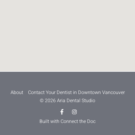
About
Contact Your Dentist in Downtown Vancouver
© 2026 Aria Dental Studio
Built with Connect the Doc