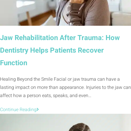
Jaw Rehabilitation After Trauma: How
Dentistry Helps Patients Recover
Function
Healing Beyond the Smile Facial or jaw trauma can have a
lasting impact on more than appearance. Injuries to the jaw can
affect how a person eats, speaks, and even…
Continue Reading