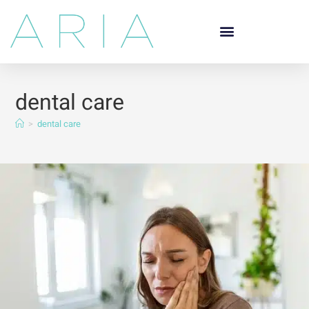
dental care
>
dental care