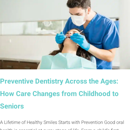
Preventive Dentistry Across the Ages:
How Care Changes from Childhood to
Seniors
A Lifetime of Healthy Smiles Starts with Prevention Good oral