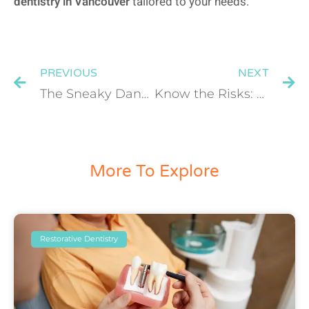
dentistry in Vancouver
tailored to your needs.
PREVIOUS
NEXT
The Sneaky Dangers of Plaque: How to Prevent Tooth Decay and Gum Disease
Know the Risks: Who Is at Risk for Oral, Head, and Neck Cancer?
More To Explore
Restorative Dentistry