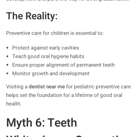
The Reality:
Preventive care for children is essential to:
Protect against early cavities
Teach good oral hygiene habits
Ensure proper alignment of permanent teeth
Monitor growth and development
Visiting a
dentist near me
for pediatric preventive care
helps set the foundation for a lifetime of good oral
health.
Myth 6: Teeth