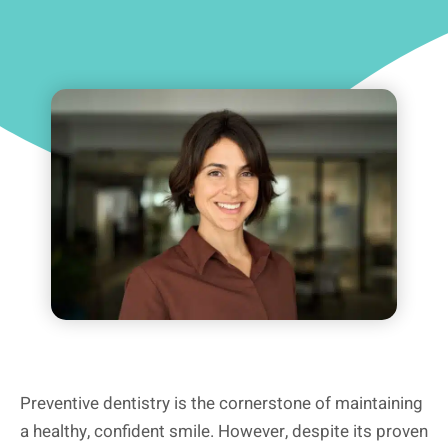
Preventive dentistry is the cornerstone of maintaining
a healthy, confident smile. However, despite its proven