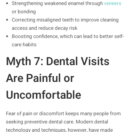
Strengthening weakened enamel through
veneers
or bonding
Correcting misaligned teeth to improve cleaning
access and reduce decay risk
Boosting confidence, which can lead to better self-
care habits
Myth 7: Dental Visits
Are Painful or
Uncomfortable
Fear of pain or discomfort keeps many people from
seeking preventive dental care. Modern dental
technology and techniques, however, have made