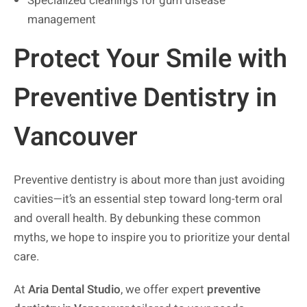
Specialized cleanings for gum disease
management
Protect Your Smile with
Preventive Dentistry in
Vancouver
Preventive dentistry is about more than just avoiding
cavities—it’s an essential step toward long-term oral
and overall health. By debunking these common
myths, we hope to inspire you to prioritize your dental
care.
At
Aria Dental Studio
, we offer expert
preventive