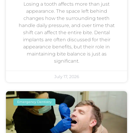
Losing a tooth affects more than just
appearance. The space left behind
changes how the surrounding teeth
handle daily pressure, and over time that
shift can affect the entire bite. Dental
implants are often discussed for their
appearance benefits, but their role in
maintaining bite balance is just as
significant.
July 17, 2026
Emergency Dentistry