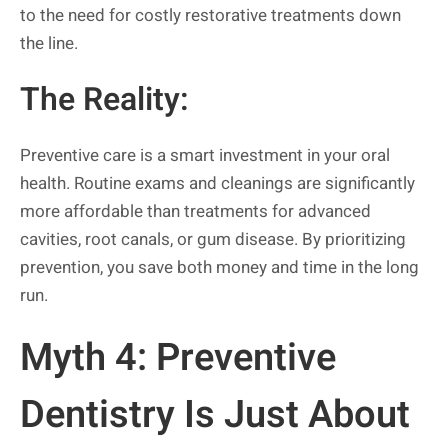
to the need for costly restorative treatments down
the line.
The Reality:
Preventive care is a smart investment in your oral
health. Routine exams and cleanings are significantly
more affordable than treatments for advanced
cavities, root canals, or gum disease. By prioritizing
prevention, you save both money and time in the long
run.
Myth 4: Preventive
Dentistry Is Just About