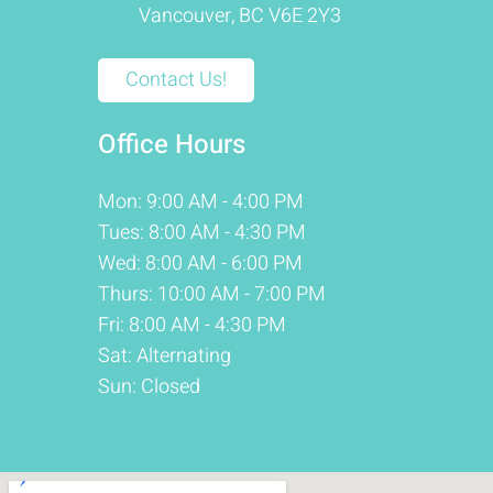
Vancouver, BC V6E 2Y3
Contact Us!
Office Hours
Mon: 9:00 AM - 4:00 PM
Tues: 8:00 AM - 4:30 PM
Wed: 8:00 AM - 6:00 PM
Thurs: 10:00 AM - 7:00 PM
Fri: 8:00 AM - 4:30 PM
Sat: Alternating
Sun: Closed