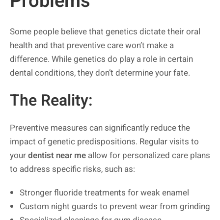
Problems
Some people believe that genetics dictate their oral
health and that preventive care won’t make a
difference. While genetics do play a role in certain
dental conditions, they don’t determine your fate.
The Reality:
Preventive measures can significantly reduce the
impact of genetic predispositions. Regular visits to
your
dentist near me
allow for personalized care plans
to address specific risks, such as:
Stronger fluoride treatments for weak enamel
Custom night guards to prevent wear from grinding