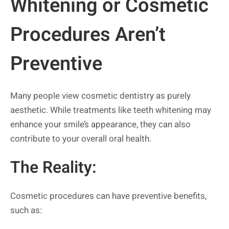
Whitening or Cosmetic
Procedures Aren’t
Preventive
Many people view cosmetic dentistry as purely
aesthetic. While treatments like teeth whitening may
enhance your smile’s appearance, they can also
contribute to your overall oral health.
The Reality:
Cosmetic procedures can have preventive benefits,
such as: