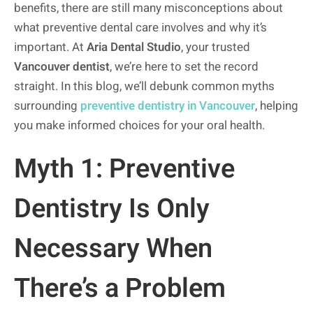
benefits, there are still many misconceptions about
what preventive dental care involves and why it’s
important. At
Aria Dental Studio
, your trusted
Vancouver dentist
, we’re here to set the record
straight. In this blog, we’ll debunk common myths
surrounding
preventive dentistry in Vancouver
, helping
you make informed choices for your oral health.
Myth 1: Preventive
Dentistry Is Only
Necessary When
There’s a Problem