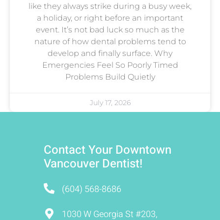
like they always strike during a busy week,
a holiday, or right before an important
event. It’s not bad luck so much as the
nature of how dental problems tend to
develop and finally surface. Why
Emergencies Feel So Poorly Timed
Problems Build Quietly
July 17, 2026
Contact Your Downtown
Vancouver Dentist!
(604) 568-8686
1030 W Georgia St #203,