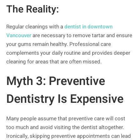
The Reality:
Regular cleanings with a
dentist in downtown
Vancouver
are necessary to remove tartar and ensure
your gums remain healthy. Professional care
complements your daily routine and provides deeper
cleaning for areas that are often missed.
Myth 3: Preventive
Dentistry Is Expensive
Many people assume that preventive care will cost
too much and avoid visiting the dentist altogether.
Ironically, skipping preventive appointments can lead