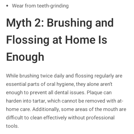
Wear from teeth-grinding
Myth 2: Brushing and
Flossing at Home Is
Enough
While brushing twice daily and flossing regularly are
essential parts of oral hygiene, they alone aren’t
enough to prevent all dental issues. Plaque can
harden into tartar, which cannot be removed with at-
home care. Additionally, some areas of the mouth are
difficult to clean effectively without professional
tools.