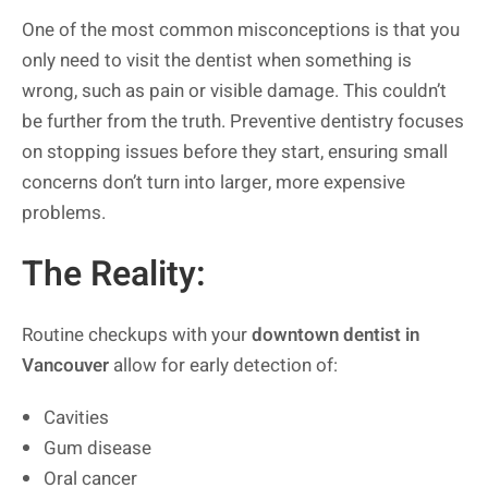
One of the most common misconceptions is that you
only need to visit the dentist when something is
wrong, such as pain or visible damage. This couldn’t
be further from the truth. Preventive dentistry focuses
on stopping issues before they start, ensuring small
concerns don’t turn into larger, more expensive
problems.
The Reality:
Routine checkups with your
downtown dentist in
Vancouver
allow for early detection of:
Cavities
Gum disease
Oral cancer