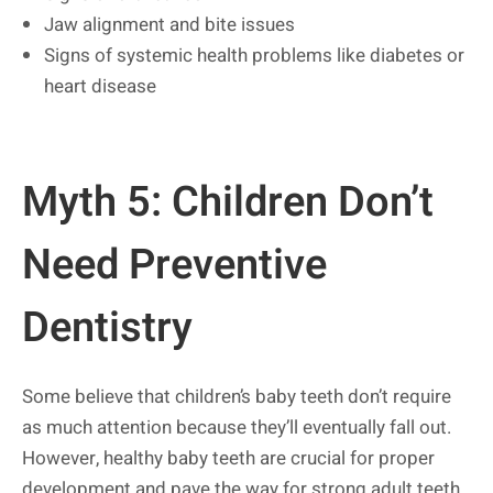
Jaw alignment and bite issues
Signs of systemic health problems like diabetes or
heart disease
Myth 5: Children Don’t
Need Preventive
Dentistry
Some believe that children’s baby teeth don’t require
as much attention because they’ll eventually fall out.
However, healthy baby teeth are crucial for proper
development and pave the way for strong adult teeth.