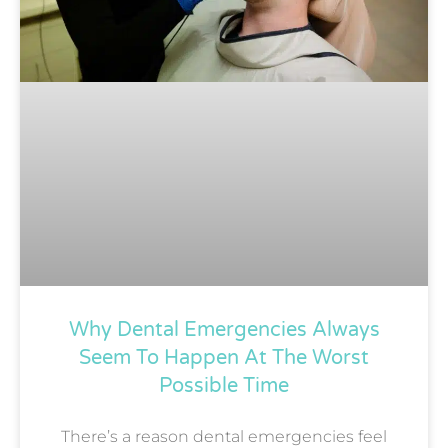
Why Dental Emergencies Always
Seem To Happen At The Worst
Possible Time
There’s a reason dental emergencies feel