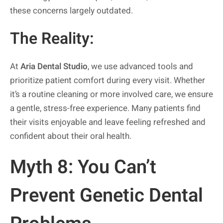
these concerns largely outdated.
The Reality:
At
Aria Dental Studio
, we use advanced tools and
prioritize patient comfort during every visit. Whether
it’s a routine cleaning or more involved care, we ensure
a gentle, stress-free experience. Many patients find
their visits enjoyable and leave feeling refreshed and
confident about their oral health.
Myth 8: You Can’t
Prevent Genetic Dental