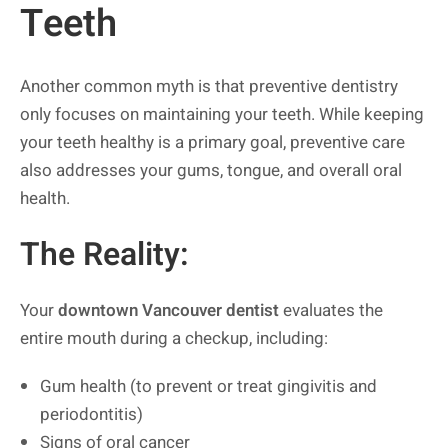
Teeth
Another common myth is that preventive dentistry
only focuses on maintaining your teeth. While keeping
your teeth healthy is a primary goal, preventive care
also addresses your gums, tongue, and overall oral
health.
The Reality:
Your
downtown Vancouver dentist
evaluates the
entire mouth during a checkup, including:
Gum health (to prevent or treat gingivitis and
periodontitis)
Signs of oral cancer