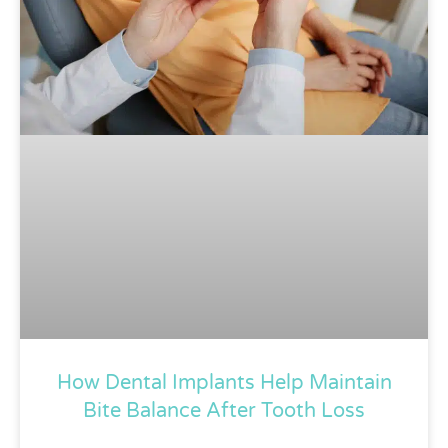
How Dental Implants Help Maintain
Bite Balance After Tooth Loss