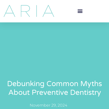
Debunking Common Myths
About Preventive Dentistry
November 29, 2024