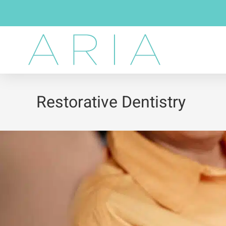
Restorative Dentistry