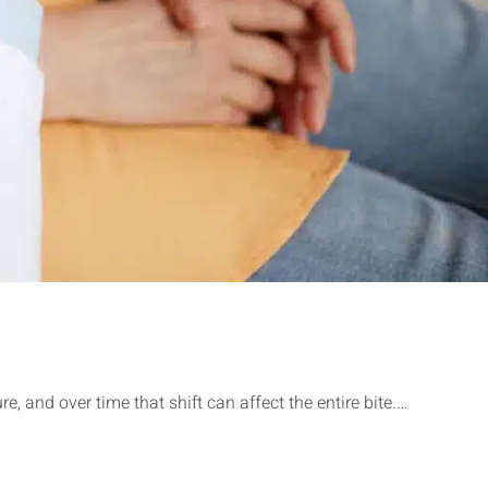
 and over time that shift can affect the entire bite.…