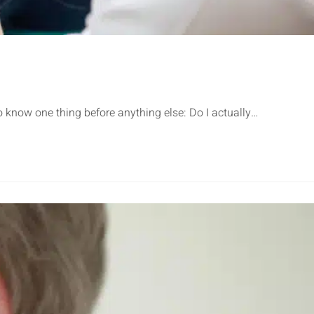
know one thing before anything else: Do I actually…