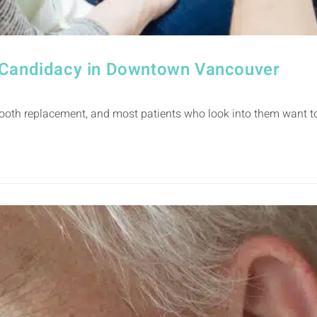
t Candidacy in Downtown Vancouver
oth replacement, and most patients who look into them want to 