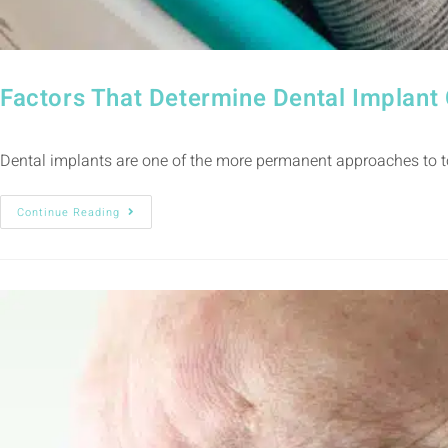
Factors That Determine Dental Implan
Dental implants are one of the more permanent approaches to to
Continue Reading