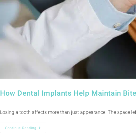
How Dental Implants Help Maintain Bite
Losing a tooth affects more than just appearance. The space left
Continue Reading