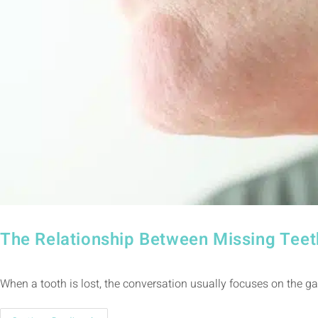
The Relationship Between Missing Teet
When a tooth is lost, the conversation usually focuses on the ga