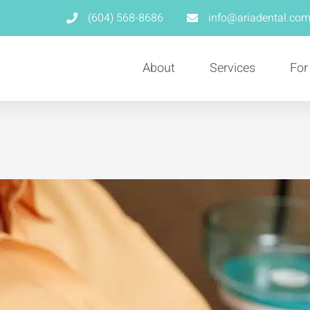
(604) 568-8686
info@ariadental.co
About
Services
For