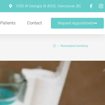
m
1030 W Georgia St #203, Vancouver, BC
 Patients
Contact
Request Appointment
>
Restorative Dentistry