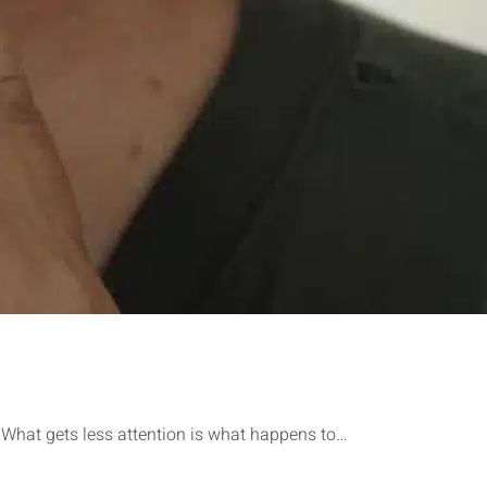
. What gets less attention is what happens to…