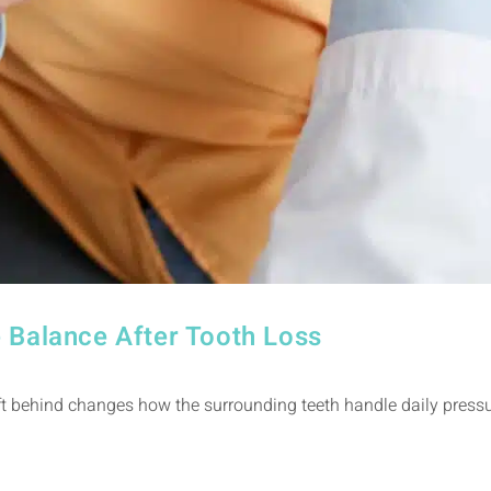
 Balance After Tooth Loss
 behind changes how the surrounding teeth handle daily pressure,