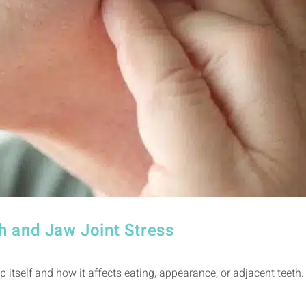
h and Jaw Joint Stress
p itself and how it affects eating, appearance, or adjacent teeth