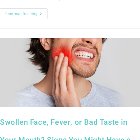
Continue Reading
Swollen Face, Fever, or Bad Taste in