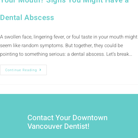
Your Mouth? Signs You Might Have a
Dental Abscess
A swollen face, lingering fever, or foul taste in your mouth might
seem like random symptoms. But together, they could be
pointing to something serious: a dental abscess. Let’s break…
Continue Reading
Contact Your Downtown
Vancouver Dentist!