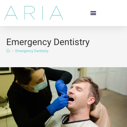
Emergency Dentistry
>
Emergency Dentistry