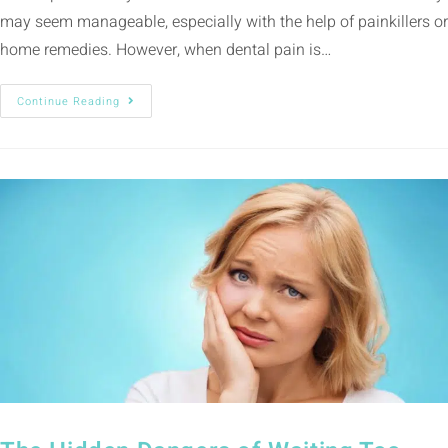
may seem manageable, especially with the help of painkillers or
home remedies. However, when dental pain is…
Continue Reading