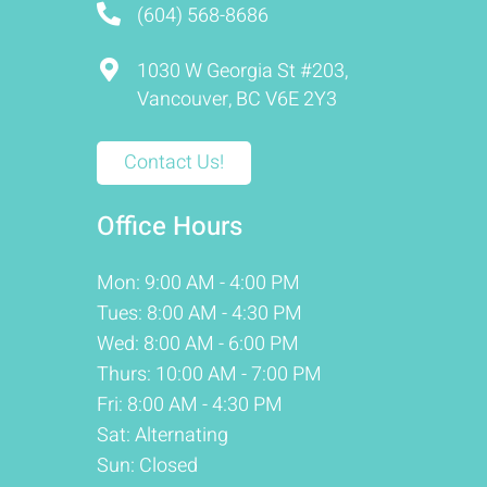
(604) 568-8686
1030 W Georgia St #203,
Vancouver, BC V6E 2Y3
Contact Us!
Office Hours
Mon: 9:00 AM - 4:00 PM
Tues: 8:00 AM - 4:30 PM
Wed: 8:00 AM - 6:00 PM
Thurs: 10:00 AM - 7:00 PM
Fri: 8:00 AM - 4:30 PM
Sat: Alternating
Sun: Closed