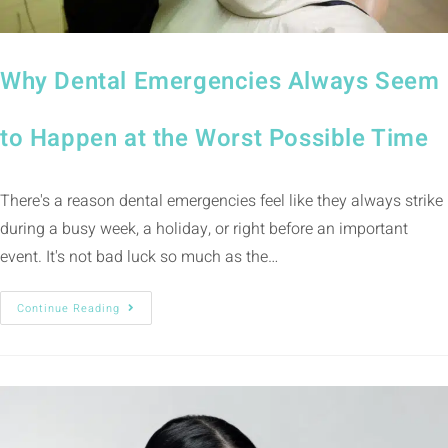
Why Dental Emergencies Always Seem
to Happen at the Worst Possible Time
There's a reason dental emergencies feel like they always strike
during a busy week, a holiday, or right before an important
event. It's not bad luck so much as the…
Continue Reading