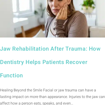
Jaw Rehabilitation After Trauma: How
Dentistry Helps Patients Recover
Function
Healing Beyond the Smile Facial or jaw trauma can have a
lasting impact on more than appearance. Injuries to the jaw can
affect how a person eats, speaks, and even…