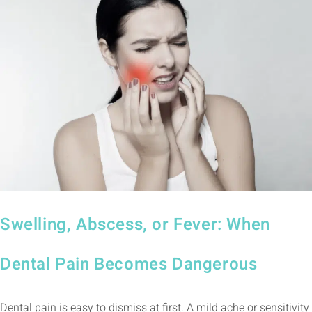
Swelling, Abscess, or Fever: When
Dental Pain Becomes Dangerous
Dental pain is easy to dismiss at first. A mild ache or sensitivity