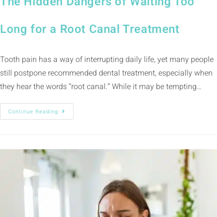
The Hidden Dangers of Waiting Too
Long for a Root Canal Treatment
Tooth pain has a way of interrupting daily life, yet many people
still postpone recommended dental treatment, especially when
they hear the words “root canal.” While it may be tempting…
Continue Reading