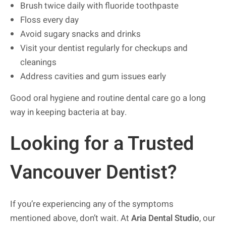
Brush twice daily with fluoride toothpaste
Floss every day
Avoid sugary snacks and drinks
Visit your dentist regularly for checkups and
cleanings
Address cavities and gum issues early
Good oral hygiene and routine dental care go a long
way in keeping bacteria at bay.
Looking for a Trusted
Vancouver Dentist?
If you’re experiencing any of the symptoms
mentioned above, don’t wait. At
Aria Dental Studio
, our