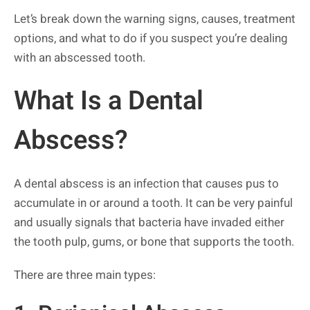
Let’s break down the warning signs, causes, treatment
options, and what to do if you suspect you’re dealing
with an abscessed tooth.
What Is a Dental
Abscess?
A dental abscess is an infection that causes pus to
accumulate in or around a tooth. It can be very painful
and usually signals that bacteria have invaded either
the tooth pulp, gums, or bone that supports the tooth.
There are three main types: