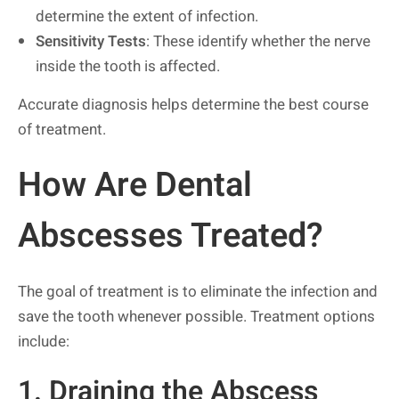
determine the extent of infection.
Sensitivity Tests
: These identify whether the nerve
inside the tooth is affected.
Accurate diagnosis helps determine the best course
of treatment.
How Are Dental
Abscesses Treated?
The goal of treatment is to eliminate the infection and
save the tooth whenever possible. Treatment options
include:
1. Draining the Abscess