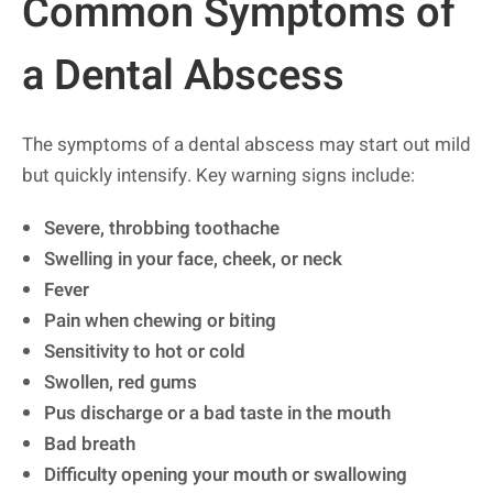
Common Symptoms of
a Dental Abscess
The symptoms of a dental abscess may start out mild
but quickly intensify. Key warning signs include:
Severe, throbbing toothache
Swelling in your face, cheek, or neck
Fever
Pain when chewing or biting
Sensitivity to hot or cold
Swollen, red gums
Pus discharge or a bad taste in the mouth
Bad breath
Difficulty opening your mouth or swallowing