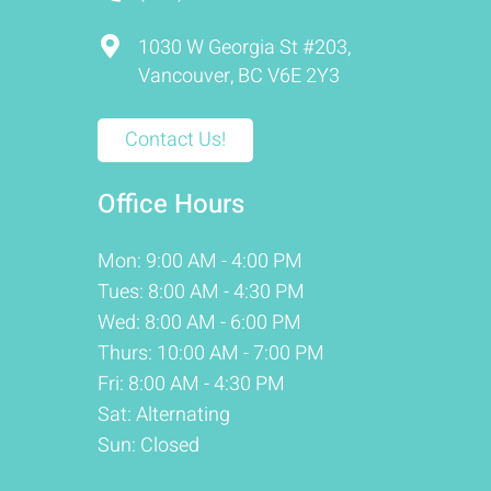
1030 W Georgia St #203,
Vancouver, BC V6E 2Y3
Contact Us!
Office Hours
Mon: 9:00 AM - 4:00 PM
Tues: 8:00 AM - 4:30 PM
Wed: 8:00 AM - 6:00 PM
Thurs: 10:00 AM - 7:00 PM
Fri: 8:00 AM - 4:30 PM
Sat: Alternating
Sun: Closed