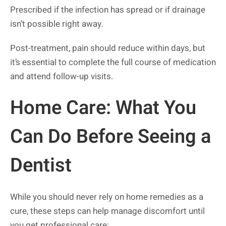
Prescribed if the infection has spread or if drainage
isn’t possible right away.
Post-treatment, pain should reduce within days, but
it’s essential to complete the full course of medication
and attend follow-up visits.
Home Care: What You
Can Do Before Seeing a
Dentist
While you should never rely on home remedies as a
cure, these steps can help manage discomfort until
you get professional care: