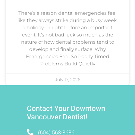
There’s a reason dental emergencies feel
like they always strike during a busy week,
a holiday, or right before an important
event. It’s not bad luck so much as the
nature of how dental problems tend to
develop and finally surface. Why
Emergencies Feel So Poorly Timed
Problems Build Quietly
July 17, 2026
Contact Your Downtown
Vancouver Dentist!
(604) 568-8686