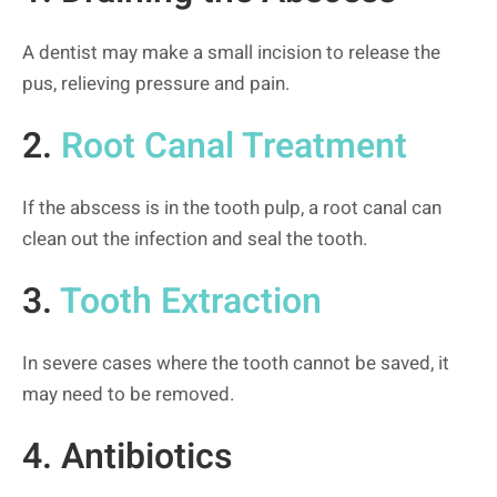
A dentist may make a small incision to release the
pus, relieving pressure and pain.
2.
Root Canal Treatment
If the abscess is in the tooth pulp, a root canal can
clean out the infection and seal the tooth.
3.
Tooth Extraction
In severe cases where the tooth cannot be saved, it
may need to be removed.
4. Antibiotics