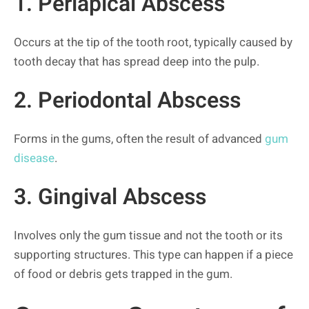
1. Periapical Abscess
Occurs at the tip of the tooth root, typically caused by
tooth decay that has spread deep into the pulp.
2. Periodontal Abscess
Forms in the gums, often the result of advanced
gum
disease
.
3. Gingival Abscess
Involves only the gum tissue and not the tooth or its
supporting structures. This type can happen if a piece
of food or debris gets trapped in the gum.