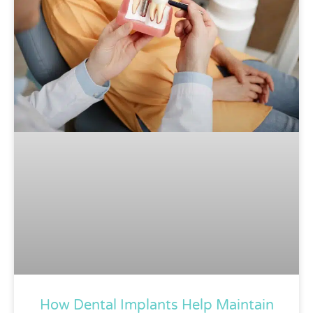
How Dental Implants Help Maintain