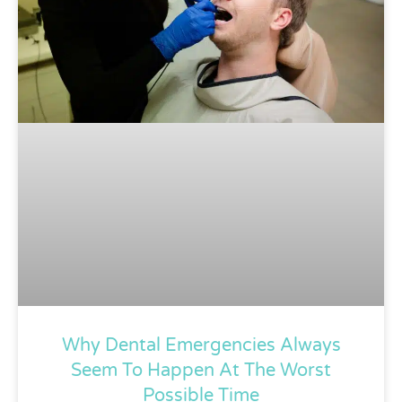
Why Dental Emergencies Always
Seem To Happen At The Worst
Possible Time