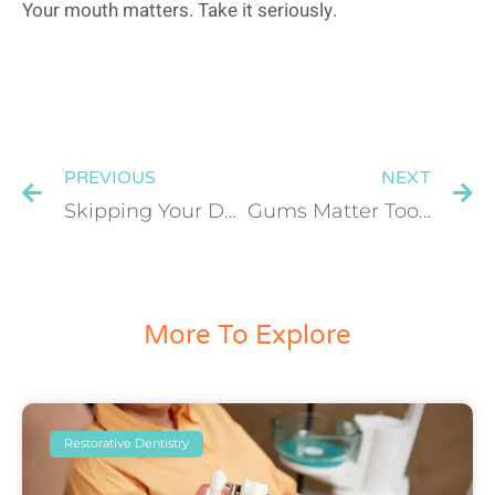
Your mouth matters. Take it seriously.
PREVIOUS
NEXT
Skipping Your Dental Check-Up? Here’s What Happens Over Time
Gums Matter Too: Why Periodontal Health Is the Foundation of a Beautiful Smile
More To Explore
Restorative Dentistry