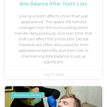
Bite Balance After Tooth Loss
Losing a tooth affects more than just
appearance. The space left behind
changes how the surrounding teeth
handle daily pressure, and over time that
shift can affect the entire bite. Dental
implants are often discussed for their
appearance benefits, but their role in
maintaining bite balance is just as
significant.
July 17, 2026
Emergency Dentistry