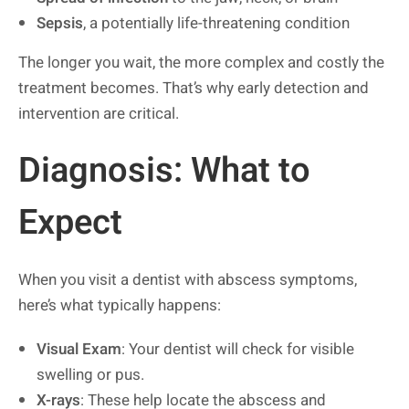
Sepsis
, a potentially life-threatening condition
The longer you wait, the more complex and costly the
treatment becomes. That’s why early detection and
intervention are critical.
Diagnosis: What to
Expect
When you visit a dentist with abscess symptoms,
here’s what typically happens:
Visual Exam
: Your dentist will check for visible
swelling or pus.
X-rays
: These help locate the abscess and