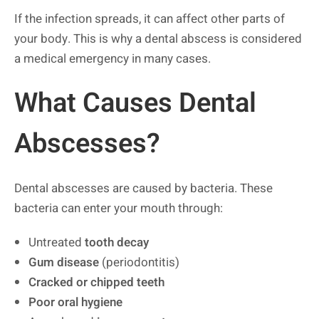
If the infection spreads, it can affect other parts of
your body. This is why a dental abscess is considered
a medical emergency in many cases.
What Causes Dental
Abscesses?
Dental abscesses are caused by bacteria. These
bacteria can enter your mouth through:
Untreated
tooth decay
Gum disease
(periodontitis)
Cracked or chipped teeth
Poor oral hygiene