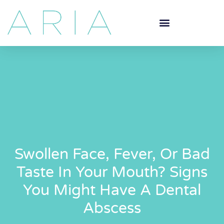
Swollen Face, Fever, Or Bad
Taste In Your Mouth? Signs
You Might Have A Dental
Abscess