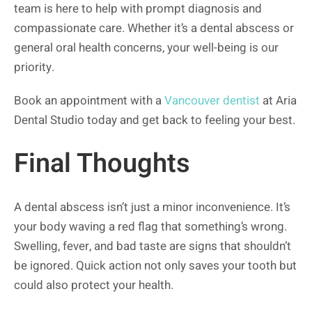
team is here to help with prompt diagnosis and
compassionate care. Whether it’s a dental abscess or
general oral health concerns, your well-being is our
priority.
Book an appointment with a
Vancouver dentist
at Aria
Dental Studio today and get back to feeling your best.
Final Thoughts
A dental abscess isn’t just a minor inconvenience. It’s
your body waving a red flag that something’s wrong.
Swelling, fever, and bad taste are signs that shouldn’t
be ignored. Quick action not only saves your tooth but
could also protect your health.