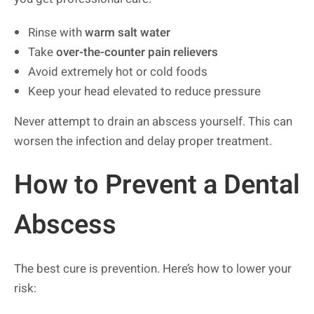
Rinse with
warm salt water
Take
over-the-counter pain relievers
Avoid extremely hot or cold foods
Keep your head elevated to reduce pressure
Never attempt to drain an abscess yourself. This can
worsen the infection and delay proper treatment.
How to Prevent a Dental
Abscess
The best cure is prevention. Here’s how to lower your
risk: