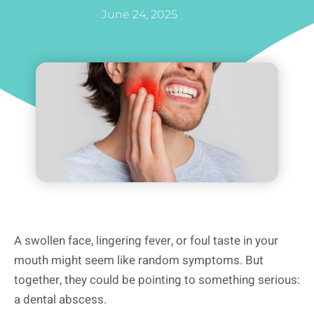
June 24, 2025
A swollen face, lingering fever, or foul taste in your
mouth might seem like random symptoms. But
together, they could be pointing to something serious:
a dental abscess.