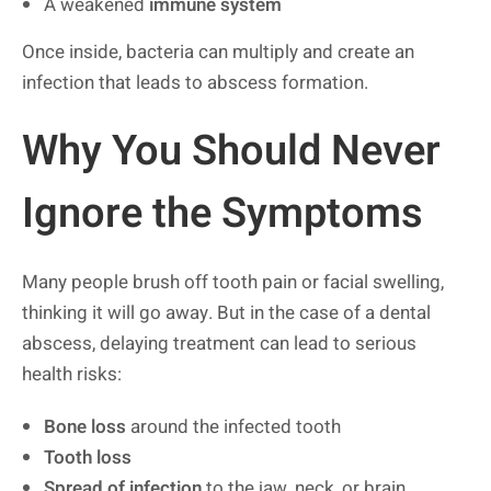
A weakened
immune system
Once inside, bacteria can multiply and create an
infection that leads to abscess formation.
Why You Should Never
Ignore the Symptoms
Many people brush off tooth pain or facial swelling,
thinking it will go away. But in the case of a dental
abscess, delaying treatment can lead to serious
health risks:
Bone loss
around the infected tooth
Tooth loss
Spread of infection
to the jaw, neck, or brain