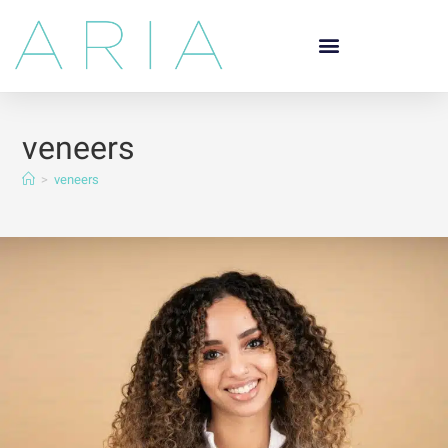
veneers
>
veneers