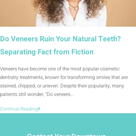
Do Veneers Ruin Your Natural Teeth?
Separating Fact from Fiction
Veneers have become one of the most popular cosmetic
dentistry treatments, known for transforming smiles that are
stained, chipped, or uneven. Despite their popularity, many
patients still wonder, “Do veneers…
Continue Reading