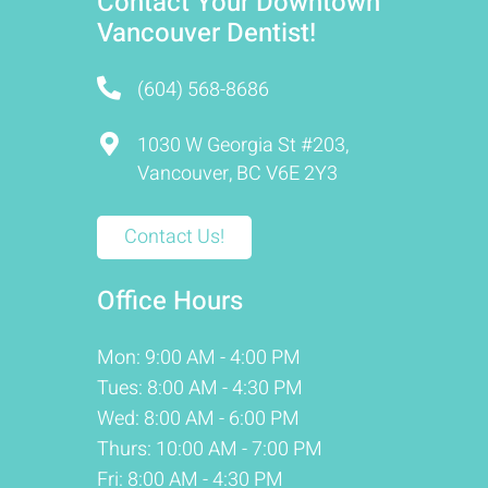
Contact Your Downtown
Vancouver Dentist!
(604) 568-8686
1030 W Georgia St #203,
Vancouver, BC V6E 2Y3
Contact Us!
Office Hours
Mon: 9:00 AM - 4:00 PM
Tues: 8:00 AM - 4:30 PM
Wed: 8:00 AM - 6:00 PM
Thurs: 10:00 AM - 7:00 PM
Fri: 8:00 AM - 4:30 PM