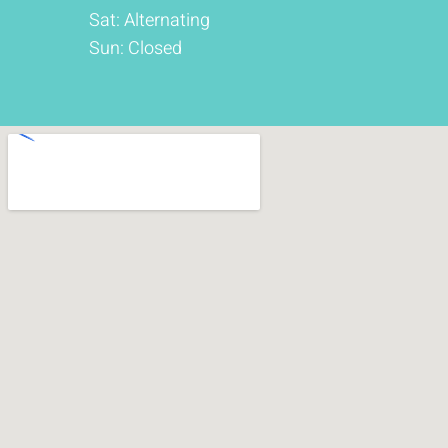
Sat: Alternating
Sun: Closed