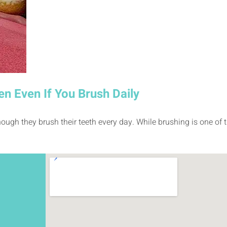
en Even If You Brush Daily
ough they brush their teeth every day. While brushing is one of t