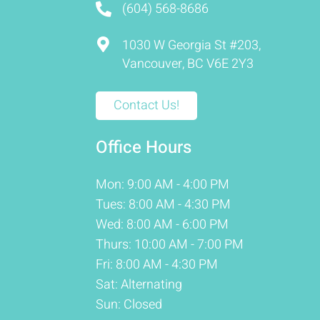
(604) 568-8686
1030 W Georgia St #203,
Vancouver, BC V6E 2Y3
Contact Us!
Office Hours
Mon: 9:00 AM - 4:00 PM
Tues: 8:00 AM - 4:30 PM
Wed: 8:00 AM - 6:00 PM
Thurs: 10:00 AM - 7:00 PM
Fri: 8:00 AM - 4:30 PM
Sat: Alternating
Sun: Closed