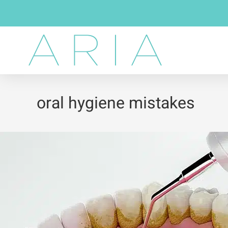
oral hygiene mistakes