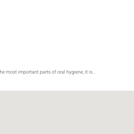
he most important parts of oral hygiene, it is…