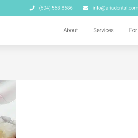
(604) 568-8686
info@ariadental.co
About
Services
For