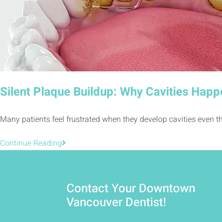
Silent Plaque Buildup: Why Cavities Happ
Many patients feel frustrated when they develop cavities even th
Continue Reading
Contact Your Downtown
Vancouver Dentist!