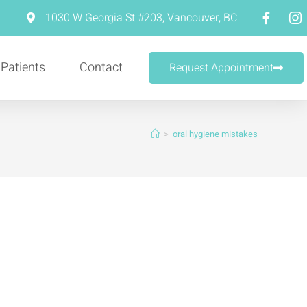
m
1030 W Georgia St #203, Vancouver, BC
 Patients
Contact
Request Appointment
>
oral hygiene mistakes