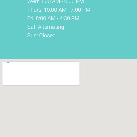
Wed: 8:00 AM - 6:00 PM
Thurs: 10:00 AM - 7:00 PM
Fri: 8:00 AM - 4:30 PM
Sat: Alternating
Sun: Closed