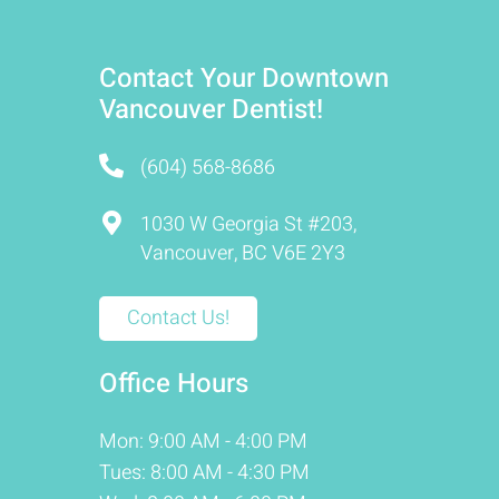
Contact Your Downtown
Vancouver Dentist!
(604) 568-8686
1030 W Georgia St #203,
Vancouver, BC V6E 2Y3
Contact Us!
Office Hours
Mon: 9:00 AM - 4:00 PM
Tues: 8:00 AM - 4:30 PM