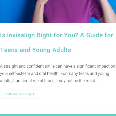
Is Invisalign Right for You? A Guide for
Teens and Young Adults
A straight and confident smile can have a significant impact on
your self-esteem and oral health. For many teens and young
adults, traditional metal braces may not be the most…
Continue Reading