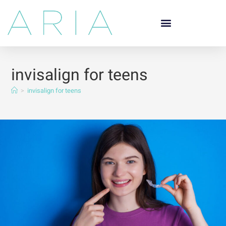
invisalign for teens
>
invisalign for teens