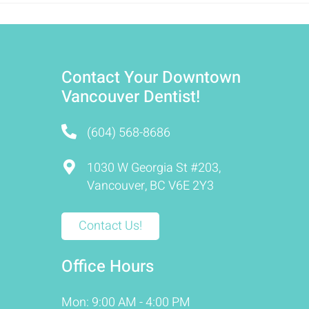
Contact Your Downtown
Vancouver Dentist!
(604) 568-8686
1030 W Georgia St #203,
Vancouver, BC V6E 2Y3
Contact Us!
Office Hours
Mon: 9:00 AM - 4:00 PM