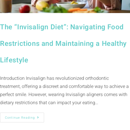
The “Invisalign Diet”: Navigating Food
Restrictions and Maintaining a Healthy
Lifestyle
Introduction Invisalign has revolutionized orthodontic
treatment, offering a discreet and comfortable way to achieve a
perfect smile. However, wearing Invisalign aligners comes with
dietary restrictions that can impact your eating…
Continue Reading