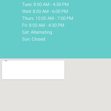
Tues: 8:00 AM - 4:30 PM
Wed: 8:00 AM - 6:00 PM
Thurs: 10:00 AM - 7:00 PM
Fri: 8:00 AM - 4:30 PM
Sat: Alternating
Sun: Closed