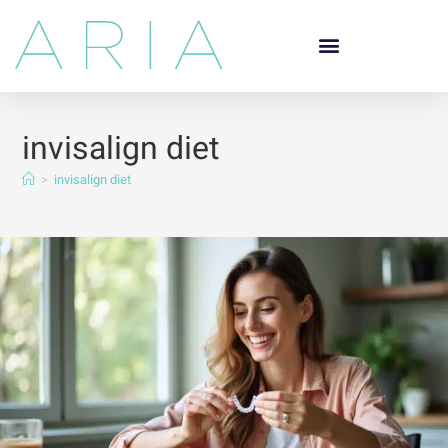
invisalign diet
>
invisalign diet