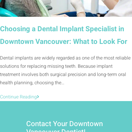
Choosing a Dental Implant Specialist in
Downtown Vancouver: What to Look For
Dental implants are widely regarded as one of the most reliable
solutions for replacing missing teeth. Because implant
treatment involves both surgical precision and long-term oral
health planning, choosing the…
Continue Reading
Contact Your Downtown