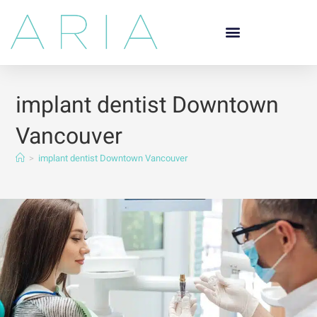
implant dentist Downtown
Vancouver
>
implant dentist Downtown Vancouver