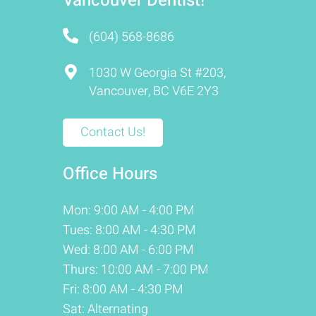
Vancouver Dentist!
(604) 568-8686
1030 W Georgia St #203,
Vancouver, BC V6E 2Y3
Contact Us!
Office Hours
Mon: 9:00 AM - 4:00 PM
Tues: 8:00 AM - 4:30 PM
Wed: 8:00 AM - 6:00 PM
Thurs: 10:00 AM - 7:00 PM
Fri: 8:00 AM - 4:30 PM
Sat: Alternating