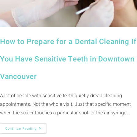
How to Prepare for a Dental Cleaning If
You Have Sensitive Teeth in Downtown
Vancouver
A lot of people with sensitive teeth quietly dread cleaning
appointments. Not the whole visit. Just that specific moment
when the scaler touches a particular spot, or the air syringe…
Continue Reading