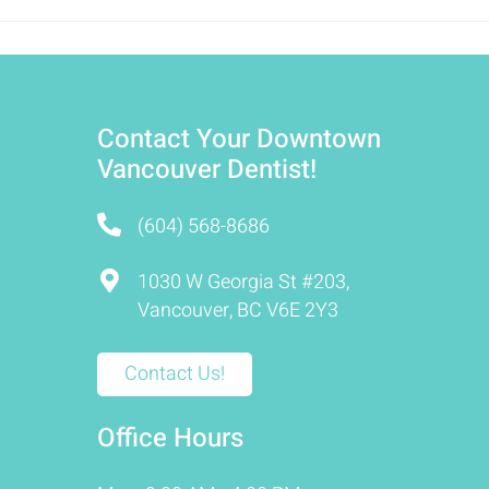
Contact Your Downtown
Vancouver Dentist!
(604) 568-8686
1030 W Georgia St #203,
Vancouver, BC V6E 2Y3
Contact Us!
Office Hours