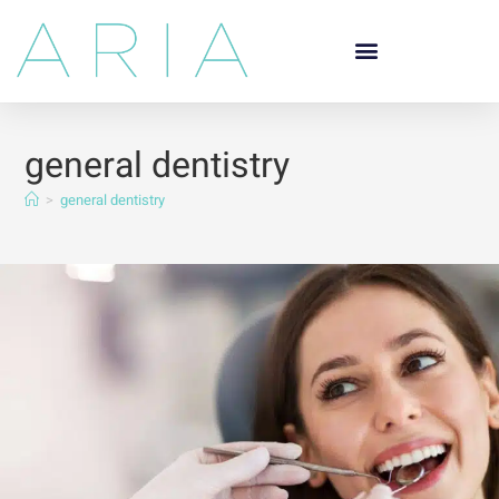
general dentistry
>
general dentistry