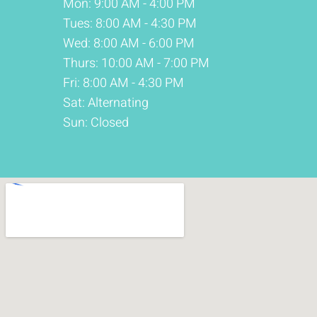
Mon: 9:00 AM - 4:00 PM
Tues: 8:00 AM - 4:30 PM
Wed: 8:00 AM - 6:00 PM
Thurs: 10:00 AM - 7:00 PM
Fri: 8:00 AM - 4:30 PM
Sat: Alternating
Sun: Closed