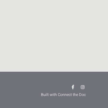
Built with Connect the Doc