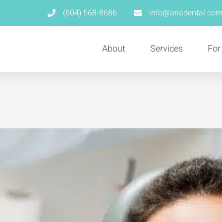
(604) 568-8686
info@ariadental.co
About
Services
For