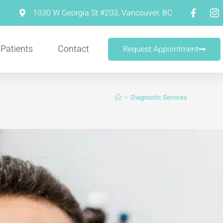
m
1030 W Georgia St #203, Vancouver, BC
 Patients
Contact
Request Appointment
>
Diagnostic Services