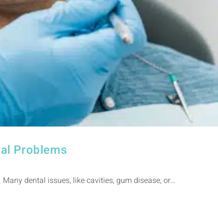
ral Problems
 Many dental issues, like cavities, gum disease, or…