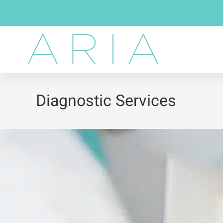
Diagnostic Services