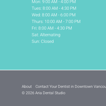
Mon: 9:00 AM - 4:00 PM
Tues: 8:00 AM - 4:30 PM
Wed: 8:00 AM - 6:00 PM
Thurs: 10:00 AM - 7:00 PM
Fri: 8:00 AM - 4:30 PM
Sat: Alternating
Sun: Closed
About
Contact Your Dentist in Downtown Vanco
© 2026 Aria Dental Studio