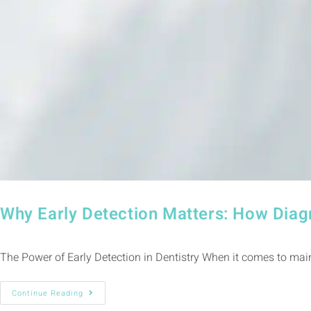
Why Early Detection Matters: How Diag
The Power of Early Detection in Dentistry When it comes to maint
Continue Reading