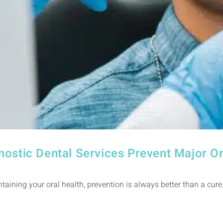
nostic Dental Services Prevent Major O
aining your oral health, prevention is always better than a cure.