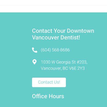
Contact Your Downtown
Vancouver Dentist!
(604) 568-8686
1030 W Georgia St #203,
Vancouver, BC V6E 2Y3
Contact Us!
Office Hours