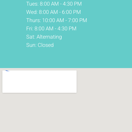
Tues: 8:00 AM - 4:30 PM
Wed: 8:00 AM - 6:00 PM
Thurs: 10:00 AM - 7:00 PM
Fri: 8:00 AM - 4:30 PM
Sat: Alternating
Sun: Closed