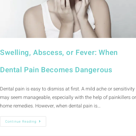
Swelling, Abscess, or Fever: When
Dental Pain Becomes Dangerous
Dental pain is easy to dismiss at first. A mild ache or sensitivity
may seem manageable, especially with the help of painkillers or
home remedies. However, when dental pain is…
Continue Reading