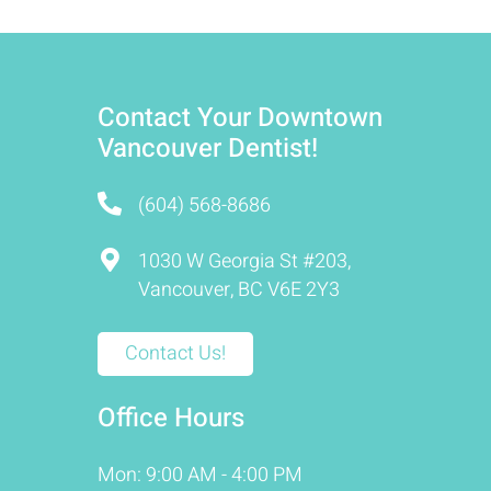
Contact Your Downtown
Vancouver Dentist!
(604) 568-8686
1030 W Georgia St #203,
Vancouver, BC V6E 2Y3
Contact Us!
Office Hours
Mon: 9:00 AM - 4:00 PM