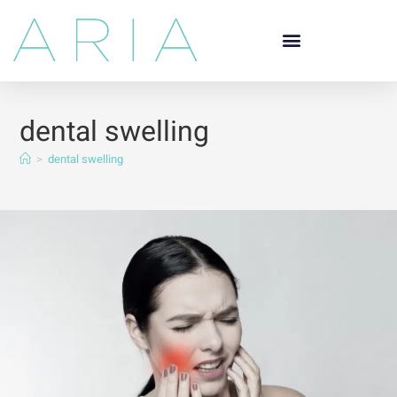
dental swelling
>
dental swelling