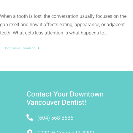
When a tooth is lost, the conversation usually focuses on the
gap itself and how it affects eating, appearance, or adjacent
teeth. What gets less attention is what happens to…
Continue Reading
Contact Your Downtown
Vancouver Dentist!
(604) 568-8686