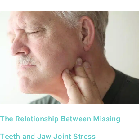
The Relationship Between Missing
Teeth and Jaw Joint Stress