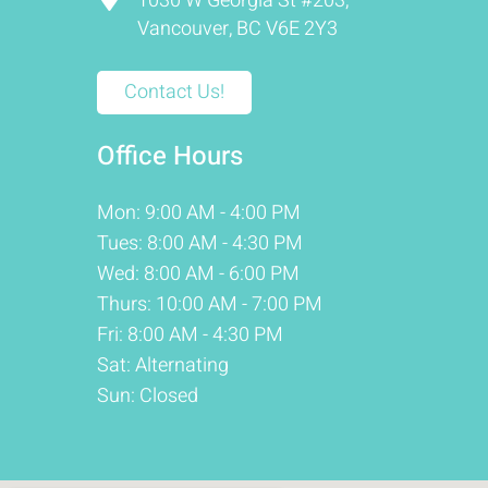
1030 W Georgia St #203,
Vancouver, BC V6E 2Y3
Contact Us!
Office Hours
Mon: 9:00 AM - 4:00 PM
Tues: 8:00 AM - 4:30 PM
Wed: 8:00 AM - 6:00 PM
Thurs: 10:00 AM - 7:00 PM
Fri: 8:00 AM - 4:30 PM
Sat: Alternating
Sun: Closed