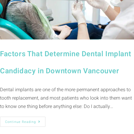
Factors That Determine Dental Implant
Candidacy in Downtown Vancouver
Dental implants are one of the more permanent approaches to
tooth replacement, and most patients who look into them want
to know one thing before anything else: Do I actually…
Continue Reading