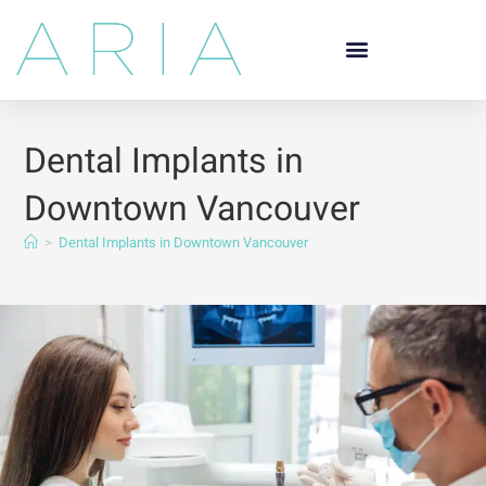
Dental Implants in
Downtown Vancouver
>
Dental Implants in Downtown Vancouver