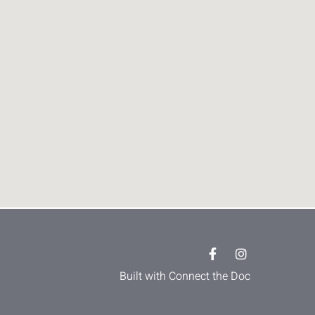
Built with Connect the Doc