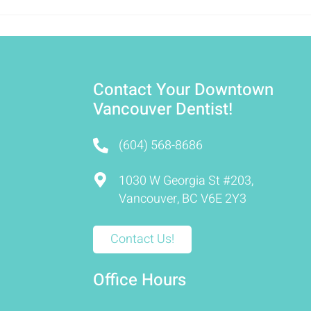
Contact Your Downtown
Vancouver Dentist!
(604) 568-8686
1030 W Georgia St #203,
Vancouver, BC V6E 2Y3
Contact Us!
Office Hours