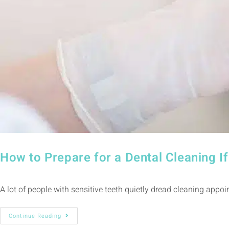
How to Prepare for a Dental Cleaning 
A lot of people with sensitive teeth quietly dread cleaning appoi
Continue Reading