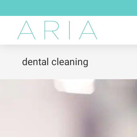
dental cleaning