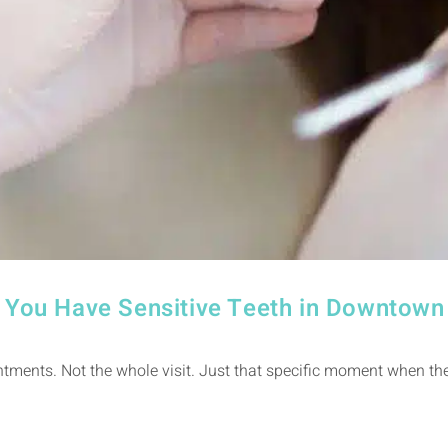
If You Have Sensitive Teeth in Downtow
ntments. Not the whole visit. Just that specific moment when the 