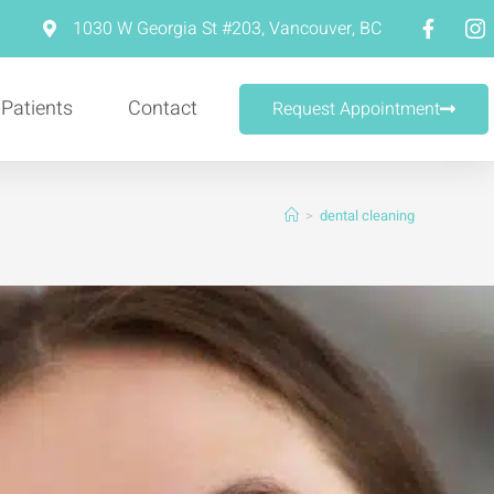
m
1030 W Georgia St #203, Vancouver, BC
 Patients
Contact
Request Appointment
>
dental cleaning