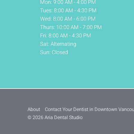
Mon: 9:00 AM - 4:00 PM
Tues: 8:00 AM - 4:30 PM
Wed: 8:00 AM - 6:00 PM
Thurs: 10:00 AM - 7:00 PM
Fri: 8:00 AM - 4:30 PM
Sat: Alternating
Sun: Closed
About
Contact Your Dentist in Downtown Vanco
© 2026 Aria Dental Studio