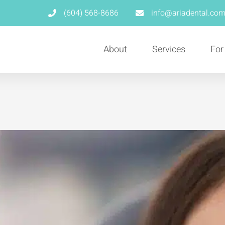
(604) 568-8686
info@ariadental.co
About
Services
For