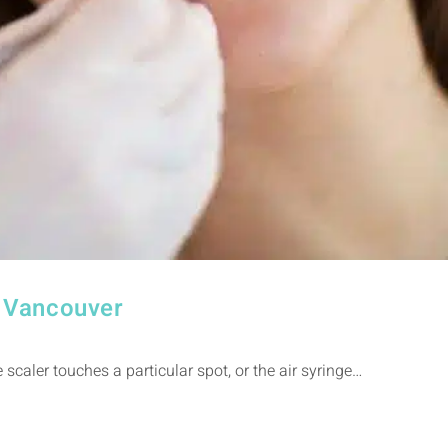
n Vancouver
scaler touches a particular spot, or the air syringe…