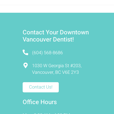
Contact Your Downtown
Vancouver Dentist!
(604) 568-8686
1030 W Georgia St #203,
Vancouver, BC V6E 2Y3
Contact Us!
Office Hours