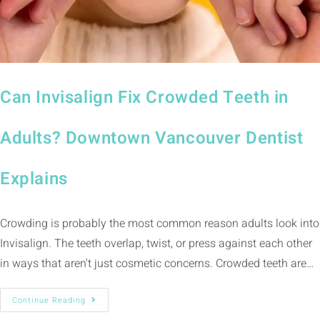
Can Invisalign Fix Crowded Teeth in
Adults? Downtown Vancouver Dentist
Explains
Crowding is probably the most common reason adults look into
Invisalign. The teeth overlap, twist, or press against each other
in ways that aren't just cosmetic concerns. Crowded teeth are…
Continue Reading