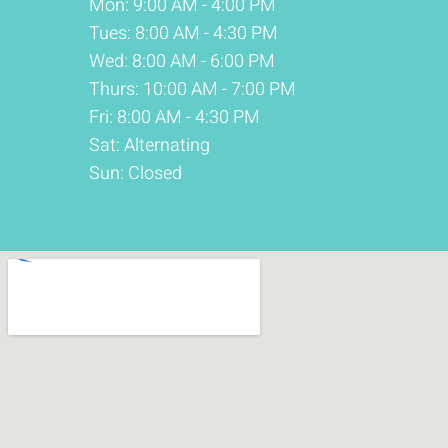
Mon: 9:00 AM - 4:00 PM
Tues: 8:00 AM - 4:30 PM
Wed: 8:00 AM - 6:00 PM
Thurs: 10:00 AM - 7:00 PM
Fri: 8:00 AM - 4:30 PM
Sat: Alternating
Sun: Closed