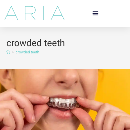
crowded teeth
>
crowded teeth