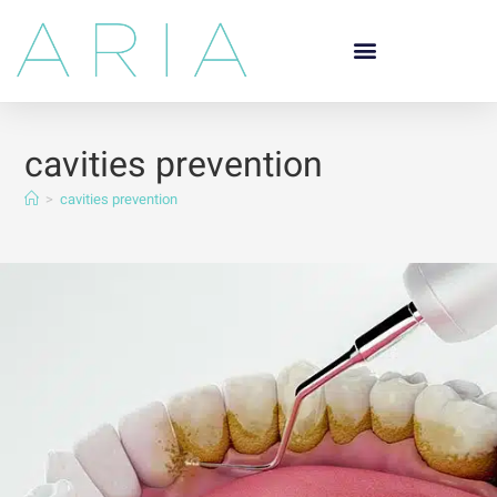
cavities prevention
>
cavities prevention