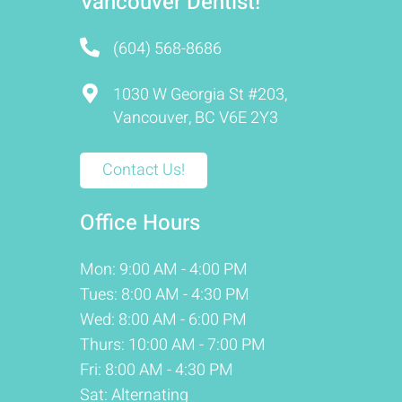
Vancouver Dentist!
(604) 568-8686
1030 W Georgia St #203,
Vancouver, BC V6E 2Y3
Contact Us!
Office Hours
Mon: 9:00 AM - 4:00 PM
Tues: 8:00 AM - 4:30 PM
Wed: 8:00 AM - 6:00 PM
Thurs: 10:00 AM - 7:00 PM
Fri: 8:00 AM - 4:30 PM
Sat: Alternating