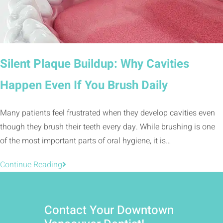
Silent Plaque Buildup: Why Cavities
Happen Even If You Brush Daily
Many patients feel frustrated when they develop cavities even
though they brush their teeth every day. While brushing is one
of the most important parts of oral hygiene, it is…
Continue Reading
Contact Your Downtown