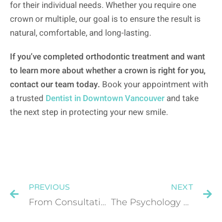
for their individual needs. Whether you require one
crown or multiple, our goal is to ensure the result is
natural, comfortable, and long-lasting.
If you’ve completed orthodontic treatment and want
to learn more about whether a crown is right for you,
contact our team today.
Book your appointment with
a trusted
Dentist in Downtown Vancouver
and take
the next step in protecting your new smile.
PREVIOUS
NEXT
From Consultation to Crown: What the Full Dental Implant Journey Looks Like
The Psychology of Invisalign: How Straighter Teeth Affect Confidence