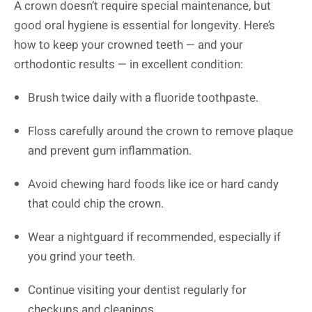
A crown doesn’t require special maintenance, but
good oral hygiene is essential for longevity. Here’s
how to keep your crowned teeth — and your
orthodontic results — in excellent condition:
Brush twice daily with a fluoride toothpaste.
Floss carefully around the crown to remove plaque
and prevent gum inflammation.
Avoid chewing hard foods like ice or hard candy
that could chip the crown.
Wear a nightguard if recommended, especially if
you grind your teeth.
Continue visiting your dentist regularly for
checkups and cleanings.