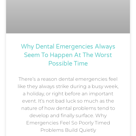
Why Dental Emergencies Always
Seem To Happen At The Worst
Possible Time
There’s a reason dental emergencies feel
like they always strike during a busy week,
a holiday, or right before an important
event. It’s not bad luck so much as the
nature of how dental problems tend to
develop and finally surface. Why
Emergencies Feel So Poorly Timed
Problems Build Quietly