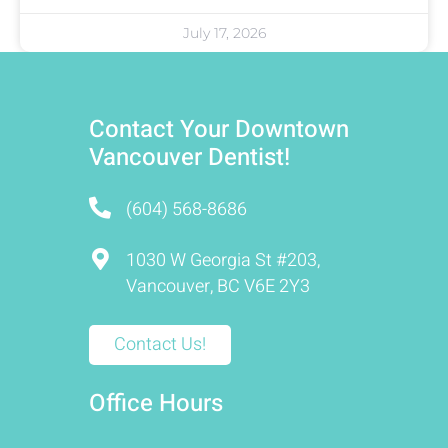
July 17, 2026
Contact Your Downtown
Vancouver Dentist!
(604) 568-8686
1030 W Georgia St #203,
Vancouver, BC V6E 2Y3
Contact Us!
Office Hours