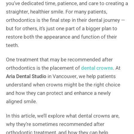
you’ve dedicated time, patience, and care to creating a
straighter, healthier smile. For many patients,
orthodontics is the final step in their dental journey —
but for others, it’s just one part of a bigger plan to
restore both the appearance and function of their
teeth.
One treatment that may be recommended after
orthodontics is the placement of
dental crowns
. At
Aria Dental Studio
in Vancouver, we help patients
understand when crowns might be the right choice
and how they can protect and enhance a newly
aligned smile.
In this article, we’ll explore what dental crowns are,
why they’re sometimes recommended after
orthodontic treatment, and how they can help