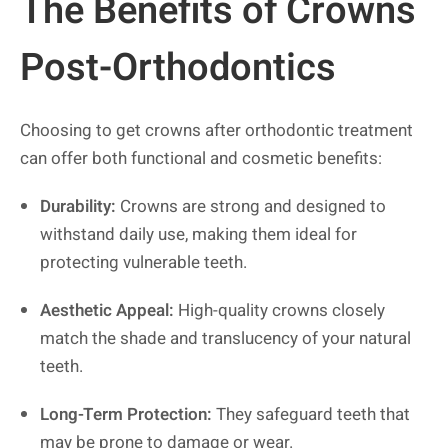
The Benefits of Crowns
Post-Orthodontics
Choosing to get crowns after orthodontic treatment
can offer both functional and cosmetic benefits:
Durability:
Crowns are strong and designed to
withstand daily use, making them ideal for
protecting vulnerable teeth.
Aesthetic Appeal:
High-quality crowns closely
match the shade and translucency of your natural
teeth.
Long-Term Protection:
They safeguard teeth that
may be prone to damage or wear.