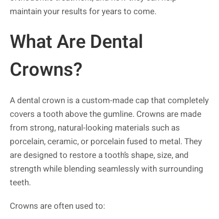
maintain your results for years to come.
What Are Dental
Crowns?
A dental crown is a custom-made cap that completely
covers a tooth above the gumline. Crowns are made
from strong, natural-looking materials such as
porcelain, ceramic, or porcelain fused to metal. They
are designed to restore a tooth’s shape, size, and
strength while blending seamlessly with surrounding
teeth.
Crowns are often used to: