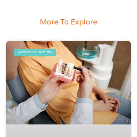
More To Explore
Restorative Dentistry