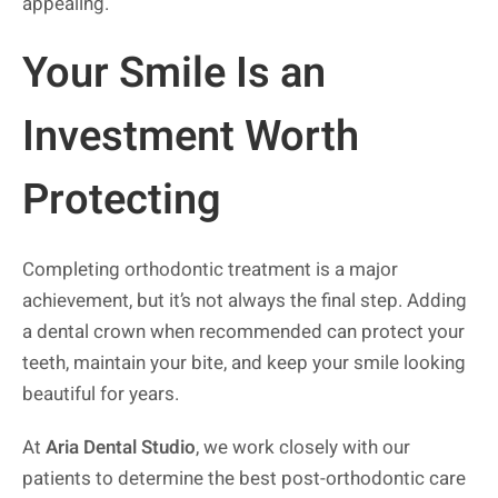
appealing.
Your Smile Is an
Investment Worth
Protecting
Completing orthodontic treatment is a major
achievement, but it’s not always the final step. Adding
a dental crown when recommended can protect your
teeth, maintain your bite, and keep your smile looking
beautiful for years.
At
Aria Dental Studio
, we work closely with our
patients to determine the best post-orthodontic care