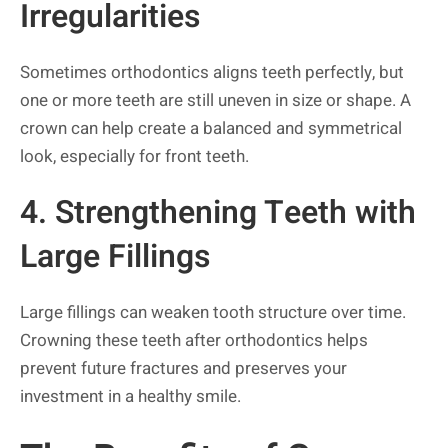
Irregularities
Sometimes orthodontics aligns teeth perfectly, but
one or more teeth are still uneven in size or shape. A
crown can help create a balanced and symmetrical
look, especially for front teeth.
4. Strengthening Teeth with
Large Fillings
Large fillings can weaken tooth structure over time.
Crowning these teeth after orthodontics helps
prevent future fractures and preserves your
investment in a healthy smile.