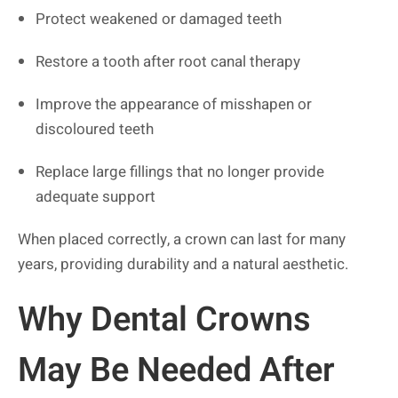
Protect weakened or damaged teeth
Restore a tooth after root canal therapy
Improve the appearance of misshapen or
discoloured teeth
Replace large fillings that no longer provide
adequate support
When placed correctly, a crown can last for many
years, providing durability and a natural aesthetic.
Why Dental Crowns
May Be Needed After