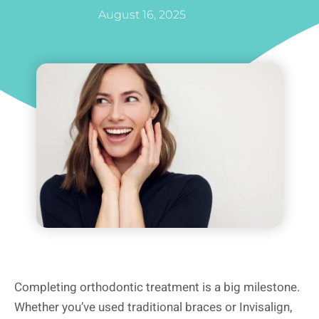
August 16, 2025
Completing orthodontic treatment is a big milestone.
Whether you’ve used traditional braces or Invisalign,