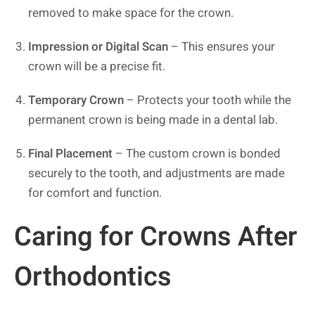
removed to make space for the crown.
Impression or Digital Scan
– This ensures your
crown will be a precise fit.
Temporary Crown
– Protects your tooth while the
permanent crown is being made in a dental lab.
Final Placement
– The custom crown is bonded
securely to the tooth, and adjustments are made
for comfort and function.
Caring for Crowns After
Orthodontics