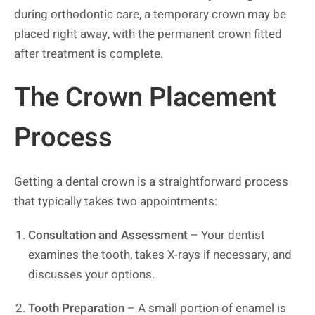
during orthodontic care, a temporary crown may be
placed right away, with the permanent crown fitted
after treatment is complete.
The Crown Placement
Process
Getting a dental crown is a straightforward process
that typically takes two appointments:
Consultation and Assessment
– Your dentist
examines the tooth, takes X-rays if necessary, and
discusses your options.
Tooth Preparation
– A small portion of enamel is