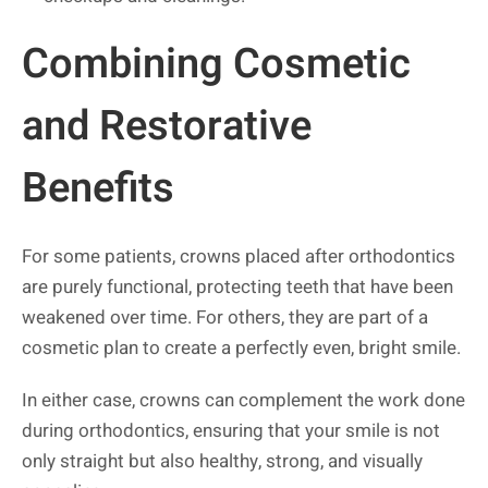
Combining Cosmetic
and Restorative
Benefits
For some patients, crowns placed after orthodontics
are purely functional, protecting teeth that have been
weakened over time. For others, they are part of a
cosmetic plan to create a perfectly even, bright smile.
In either case, crowns can complement the work done
during orthodontics, ensuring that your smile is not
only straight but also healthy, strong, and visually