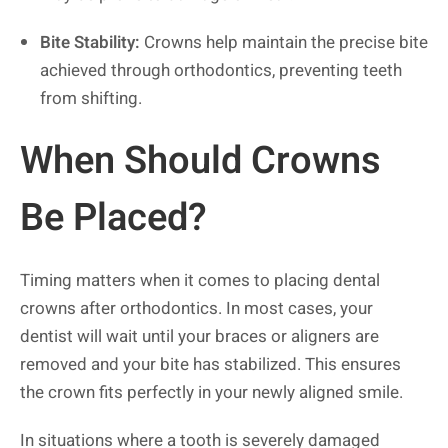
Bite Stability:
Crowns help maintain the precise bite
achieved through orthodontics, preventing teeth
from shifting.
When Should Crowns
Be Placed?
Timing matters when it comes to placing dental
crowns after orthodontics. In most cases, your
dentist will wait until your braces or aligners are
removed and your bite has stabilized. This ensures
the crown fits perfectly in your newly aligned smile.
In situations where a tooth is severely damaged