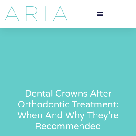
Dental Crowns After
Orthodontic Treatment:
When And Why They’re
Recommended