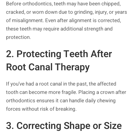
Before orthodontics, teeth may have been chipped,
cracked, or worn down due to grinding, injury, or years
of misalignment. Even after alignment is corrected,
these teeth may require additional strength and
protection.
2. Protecting Teeth After
Root Canal Therapy
If you’ve had a root canal in the past, the affected
tooth can become more fragile. Placing a crown after
orthodontics ensures it can handle daily chewing
forces without risk of breaking.
3. Correcting Shape or Size