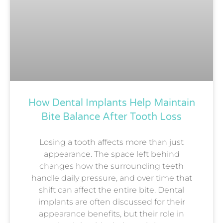
How Dental Implants Help Maintain
Bite Balance After Tooth Loss
Losing a tooth affects more than just
appearance. The space left behind
changes how the surrounding teeth
handle daily pressure, and over time that
shift can affect the entire bite. Dental
implants are often discussed for their
appearance benefits, but their role in