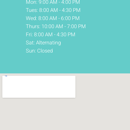
Mon: 9:00 AM - 4:00 PM
Tues: 8:00 AM - 4:30 PM
Wed: 8:00 AM - 6:00 PM
Thurs: 10:00 AM - 7:00 PM
Fri: 8:00 AM - 4:30 PM
Sat: Alternating
Sun: Closed