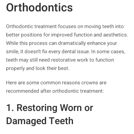
Orthodontics
Orthodontic treatment focuses on moving teeth into
better positions for improved function and aesthetics.
While this process can dramatically enhance your
smile, it doesn’t fix every dental issue. In some cases,
teeth may still need restorative work to function
properly and look their best.
Here are some common reasons crowns are
recommended after orthodontic treatment:
1. Restoring Worn or
Damaged Teeth