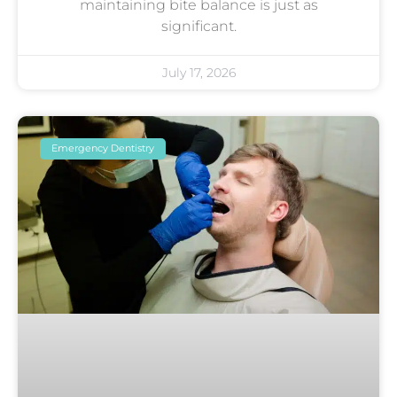
maintaining bite balance is just as
significant.
July 17, 2026
Emergency Dentistry