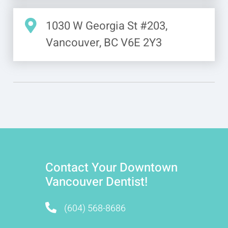
1030 W Georgia St #203,
Vancouver, BC V6E 2Y3
Contact Your Downtown
Vancouver Dentist!
(604) 568-8686