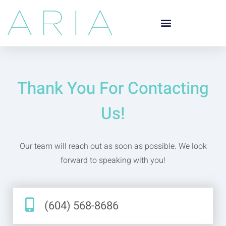
Thank You For Contacting
Us!
Our team will reach out as soon as possible. We look
forward to speaking with you!
(604) 568-8686