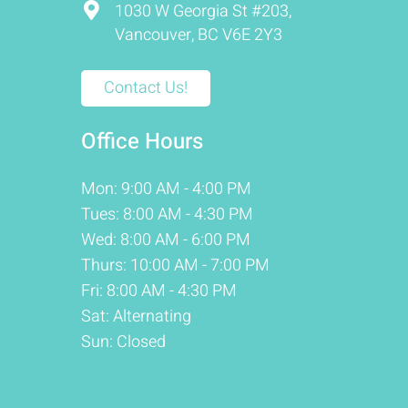
1030 W Georgia St #203,
Vancouver, BC V6E 2Y3
Contact Us!
Office Hours
Mon: 9:00 AM - 4:00 PM
Tues: 8:00 AM - 4:30 PM
Wed: 8:00 AM - 6:00 PM
Thurs: 10:00 AM - 7:00 PM
Fri: 8:00 AM - 4:30 PM
Sat: Alternating
Sun: Closed